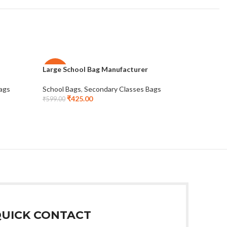
Large School Bag Manufacturer
Promotion
-29%
-28%
Classes
ags
School Bags
,
Secondary Classes Bags
NEW
₹
425.00
School Ba
₹
599.00
₹
3
₹
555.00
UICK CONTACT