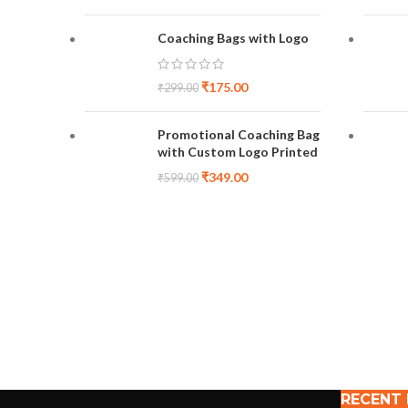
Coaching Bags with Logo
₹
175.00
₹
299.00
Promotional Coaching Bag
with Custom Logo Printed
₹
349.00
₹
599.00
RECENT