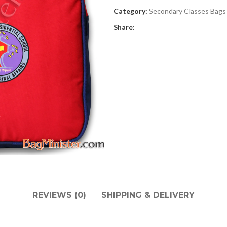
Category:
Secondary Classes Bags
Share:
REVIEWS (0)
SHIPPING & DELIVERY