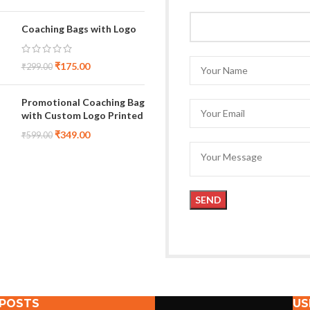
Coaching Bags with Logo
₹
175.00
₹
299.00
Promotional Coaching Bag
with Custom Logo Printed
₹
349.00
₹
599.00
 POSTS
US