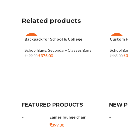
Related products
Backpack for School & College
Custom H
-25%
-25%
School Bags
,
Secondary Classes Bags
School Ba
₹
375.00
₹
3
₹
499.00
₹
465.00
FEATURED PRODUCTS
NEW 
Eames lounge chair
₹
399.00