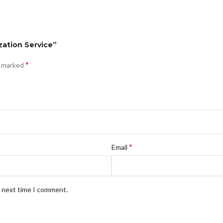
zation Service”
*
e marked
*
Email
e next time I comment.