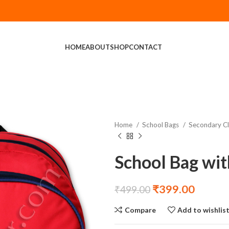
HOME
ABOUT
SHOP
CONTACT
Home
School Bags
Secondary C
School Bag wit
₹
399.00
₹
499.00
Compare
Add to wishlis