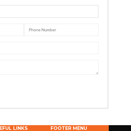
EFUL LINKS
FOOTER MENU