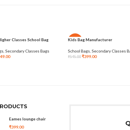
igher Classes School Bag
Kids Bag Manufacturer
-27%
gs
,
Secondary Classes Bags
School Bags
,
Secondary Classes B
49.00
₹
399.00
₹
545.00
PRODUCTS
Eames lounge chair
Q
₹
399.00