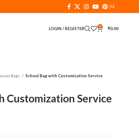
0
LOGIN / REGISTER
₹
0.00
lasses Bags
School Bag with Customization Service
h Customization Service
t