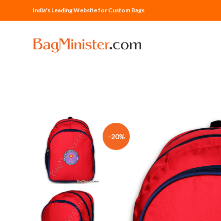
India's Leading Website for Custom Bags
-20%