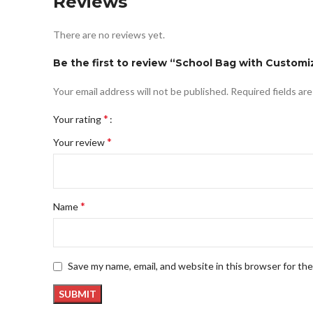
Reviews
There are no reviews yet.
Be the first to review “School Bag with Customi
Your email address will not be published.
Required fields ar
*
Your rating
*
Your review
*
Name
Save my name, email, and website in this browser for th