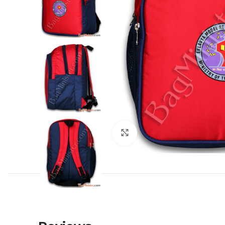
Click to enlarge