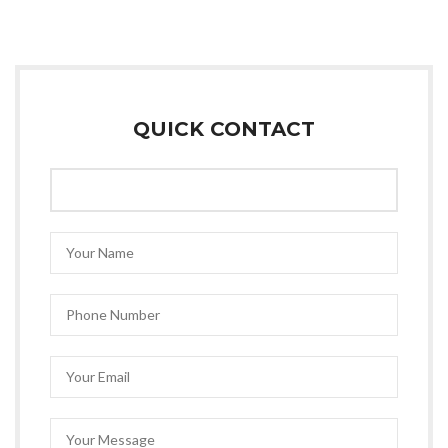
QUICK CONTACT