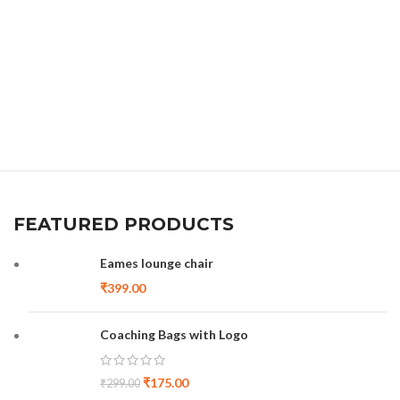
FEATURED PRODUCTS
Eames lounge chair
₹
399.00
Coaching Bags with Logo
₹
175.00
₹
299.00