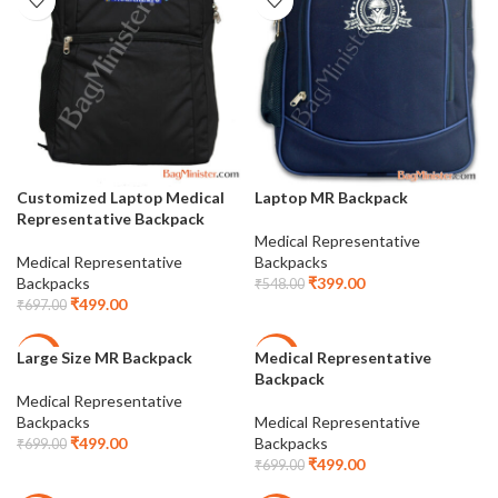
Customized Laptop Medical
Laptop MR Backpack
Representative Backpack
Medical Representative
Medical Representative
Backpacks
Backpacks
₹
399.00
₹
548.00
₹
499.00
₹
697.00
Large Size MR Backpack
Medical Representative
-29%
-29%
Backpack
Medical Representative
Backpacks
Medical Representative
₹
499.00
Backpacks
₹
699.00
₹
499.00
₹
699.00