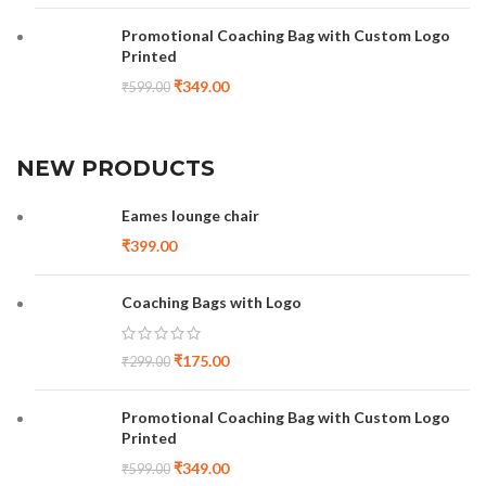
Promotional Coaching Bag with Custom Logo
Printed
₹
349.00
₹
599.00
NEW PRODUCTS
Eames lounge chair
₹
399.00
Coaching Bags with Logo
₹
175.00
₹
299.00
Promotional Coaching Bag with Custom Logo
Printed
₹
349.00
₹
599.00