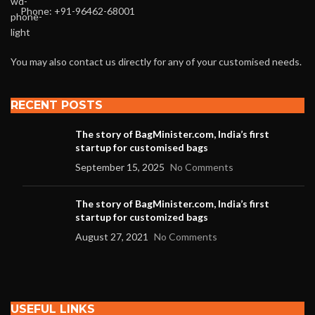
Phone: +91-96462-68001
You may also contact us directly for any of your customised needs.
RECENT POSTS
The story of BagMinister.com, India’s first
startup for customised bags
September 15, 2025
No Comments
The story of BagMinister.com, India’s first
startup for customized bags
August 27, 2021
No Comments
USEFUL LINKS