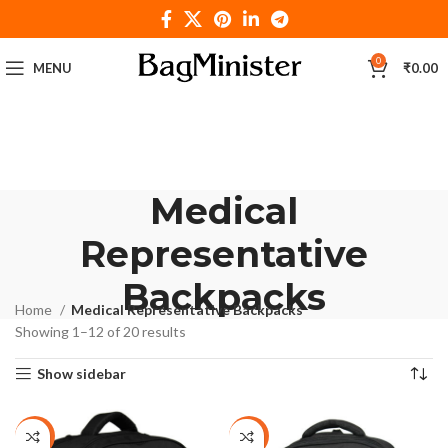
0
MENU
₹
0.00
Medical
Representative
Backpacks
Home
Medical Representative Backpacks
Showing 1–12 of 20 results
Show sidebar
-29%
-27%