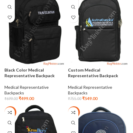
Black Color Medical
Custom Medical
Representative Backpack
Representative Backpack
Medical Representative
Medical Representative
Backpacks
Backpacks
₹
499.00
₹
549.00
₹
699.00
₹
755.00
-28%
-27%