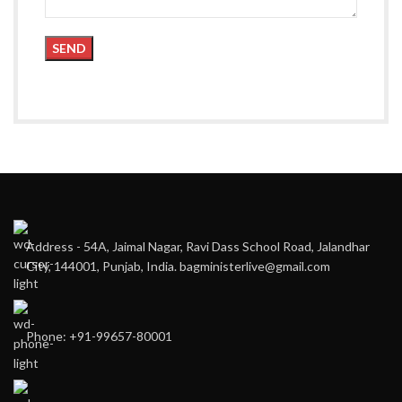
Address - 54A, Jaimal Nagar, Ravi Dass School Road, Jalandhar
City, 144001, Punjab, India. bagministerlive@gmail.com
Phone: +91-99657-80001