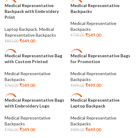
Medical Representative
Medical Representative
-23%
-26%
Backpack with Embroidery
Backpacks
Print
Medical Representative
Laptop Backpack
,
Medical
Backpacks
Representative Backpacks
₹
549.00
₹
739.00
₹
649.00
₹
843.00
Medical Representative Bag
Medical Representative Bags
-28%
-28%
with Custom Printed
for Promotion
Medical Representative
Medical Representative
Backpacks
Backpacks
₹
549.00
₹
499.00
₹
760.00
₹
690.00
Medical Representative Bags
Medical Representative
-28%
-28%
with Embroidery Logo
Laptop Backpack
Medical Representative
Medical Representative
Backpacks
Backpacks
₹
549.00
₹
649.00
₹
765.00
₹
899.00