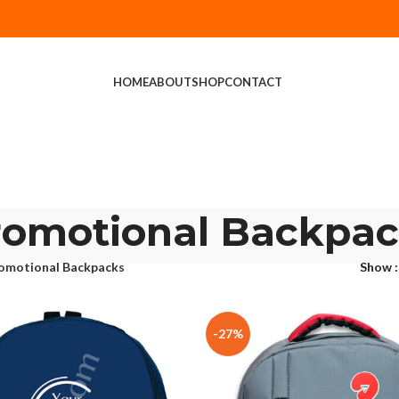
HOME
ABOUT
SHOP
CONTACT
romotional Backpac
omotional Backpacks
Show
-27%