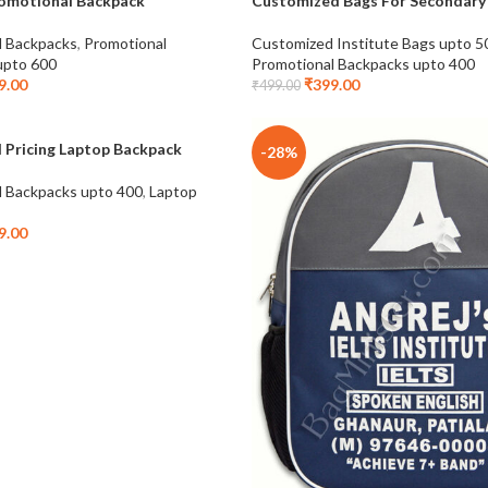
omotional Backpack
Customized Bags For Secondary
-20%
l Backpacks
,
Promotional
Customized Institute Bags upto 5
NEW
upto 600
Promotional Backpacks upto 400
9.00
₹
399.00
₹
499.00
 Pricing Laptop Backpack
-28%
l Backpacks upto 400
,
Laptop
9.00