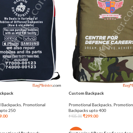
ckpack
Custom Backpack
l Backpacks
,
Promotional
Promotional Backpacks
,
Promotion
upto 250
Backpacks upto 400
9.00
₹
299.00
₹
405.00