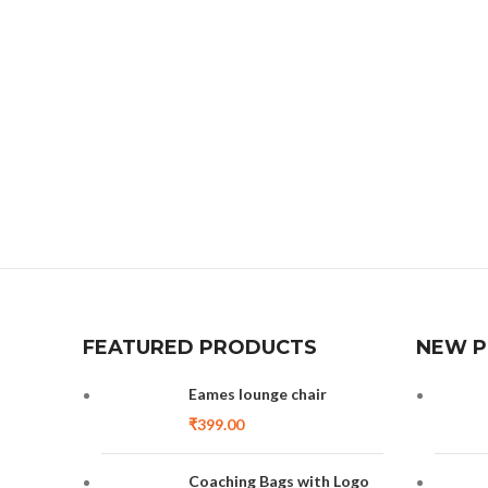
FEATURED PRODUCTS
NEW 
Eames lounge chair
₹
399.00
Coaching Bags with Logo