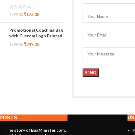
₹
175.00
₹
299.00
Promotional Coaching Bag
with Custom Logo Printed
₹
349.00
₹
599.00
 POSTS
US
The story of BagMinister.com,
P