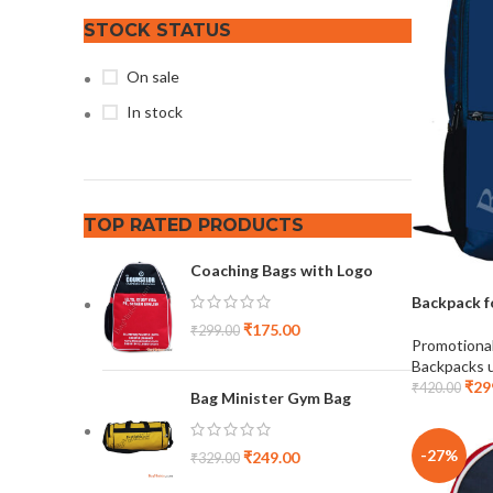
STOCK STATUS
On sale
In stock
TOP RATED PRODUCTS
Coaching Bags with Logo
Backpack f
₹
175.00
₹
299.00
Promotiona
Backpacks 
₹
29
₹
420.00
Bag Minister Gym Bag
-27%
₹
249.00
₹
329.00