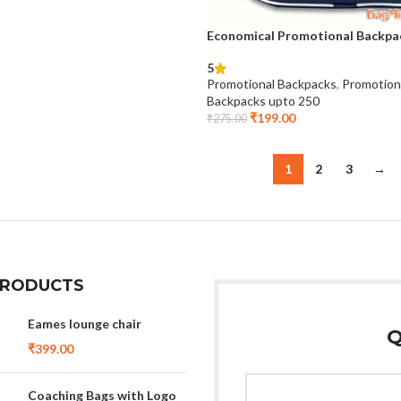
Economical Promotional Backpa
5
Promotional Backpacks
,
Promotion
Backpacks upto 250
₹
199.00
₹
275.00
1
2
3
→
PRODUCTS
Eames lounge chair
Q
₹
399.00
Coaching Bags with Logo