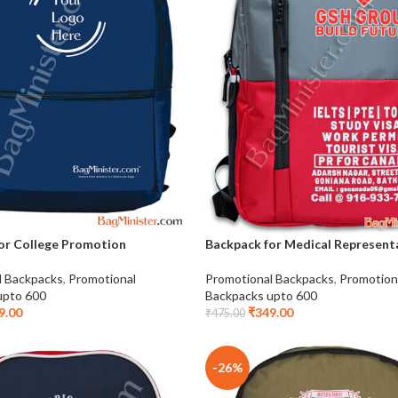
or College Promotion
Backpack for Medical Represent
l Backpacks
,
Promotional
Promotional Backpacks
,
Promotion
upto 600
Backpacks upto 600
9.00
₹
349.00
₹
475.00
-26%