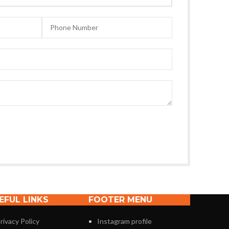
EFUL LINKS
FOOTER MENU
rivacy Policy
Instagram profile