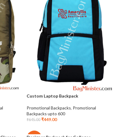
Custom Laptop Backpack
al
Promotional Backpacks
,
Promotional
Backpacks upto 600
₹
449.00
₹
645.00