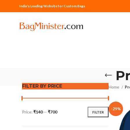
India's Leading Website for Custom Bags
P
FILTER BY PRICE
Home
Pr
-29%
Price:
₹140
—
₹700
FILTER