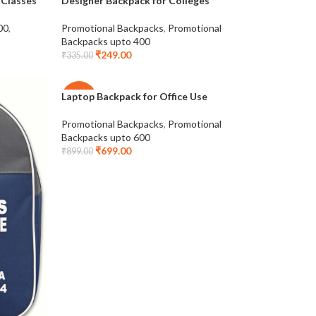
 Classes
Designer Backpack for Colleges
-26%
00
,
Promotional Backpacks
,
Promotional
Backpacks upto 400
₹
249.00
₹
335.00
Laptop Backpack for Office Use
-22%
Promotional Backpacks
,
Promotional
Backpacks upto 600
₹
699.00
₹
899.00