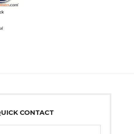
ck
al
UICK CONTACT