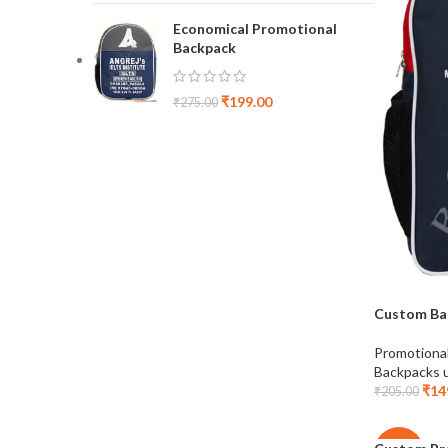
Economical Promotional
Backpack
₹
199.00
₹
275.00
Custom Ba
Promotiona
Backpacks 
₹
14
₹
205.00