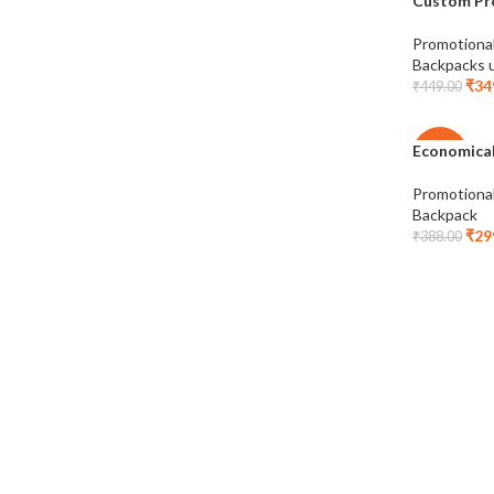
Custom Pr
-22%
Promotiona
Backpacks 
₹
34
₹
449.00
Economical
-23%
Promotiona
Backpack
₹
29
₹
388.00