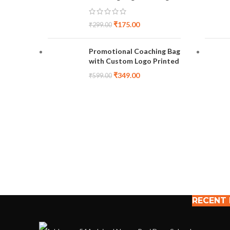
₹
175.00
₹
299.00
Promotional Coaching Bag
with Custom Logo Printed
₹
349.00
₹
599.00
RECENT