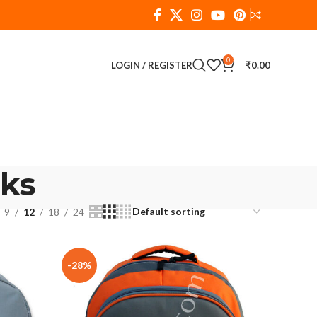
0
LOGIN / REGISTER
₹
0.00
ks
9
12
18
24
-28%