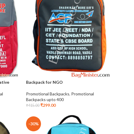
ative
Backpack for NGO
al
Promotional Backpacks
,
Promotional
Backpacks upto 400
₹
299.00
₹
415.00
-30%