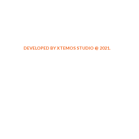
DEVELOPED BY XTEMOS STUDIO @ 2021.
We work through e
aspect at the plann
WE DO IT FOR YOU WITH LOVE