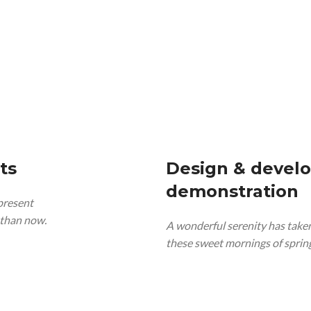
ts
Design & devel
demonstration
 present
t than now.
A wonderful serenity has taken
these sweet mornings of spring