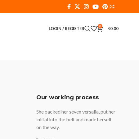
0
LOGIN / REGISTER
₹
0.00
Our working process
She packed her seven versalia, put her
initial into the belt and made herself
on the way.