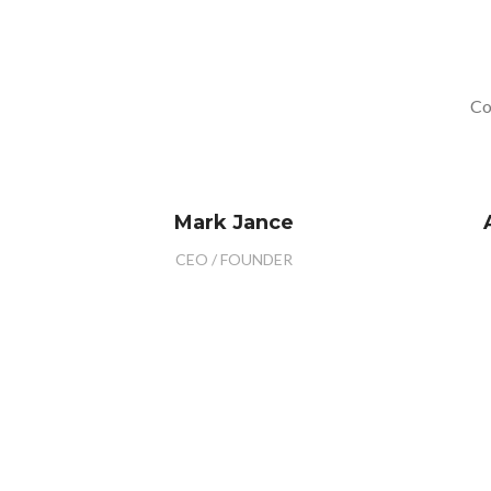
Co
Mark Jance
CEO / FOUNDER