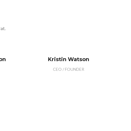
at.
on
Kristin Watson
CEO / FOUNDER