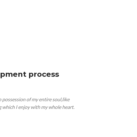
opment process
 possession of my entire soul,like
 which I enjoy with my whole heart.