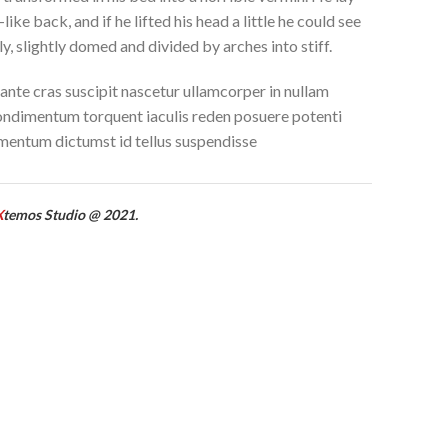
like back, and if he lifted his head a little he could see
y, slightly domed and divided by arches into stiff.
ante cras suscipit nascetur ullamcorper in nullam
ndimentum torquent iaculis reden posuere potenti
mentum dictumst id tellus suspendisse
X
temos Studio @ 2021.