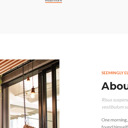
Read more
SEEMINGLY E
Abou
Risus suspend
vestibulum so
One morning,
found himself