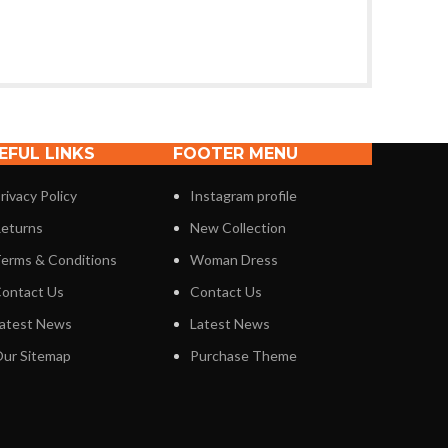
EFUL LINKS
FOOTER MENU
rivacy Policy
Instagram profile
eturns
New Collection
erms & Conditions
Woman Dress
ontact Us
Contact Us
atest News
Latest News
ur Sitemap
Purchase Theme