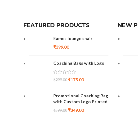
FEATURED PRODUCTS
NEW 
Eames lounge chair
₹
399.00
Coaching Bags with Logo
₹
175.00
₹
299.00
Promotional Coaching Bag
with Custom Logo Printed
₹
349.00
₹
599.00