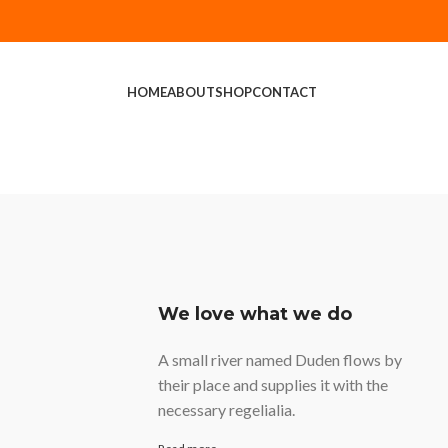
HOME
ABOUT
SHOP
CONTACT
We love what we do
A small river named Duden flows by
their place and supplies it with the
necessary regelialia.