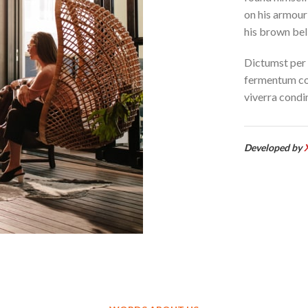
on his armour-
his brown bell
Dictumst per 
fermentum co
viverra condi
Developed by