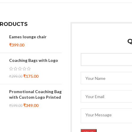
PRODUCTS
Eames lounge chair
Q
₹
399.00
Coaching Bags with Logo
₹
175.00
₹
299.00
Promotional Coaching Bag
with Custom Logo Printed
₹
349.00
₹
599.00