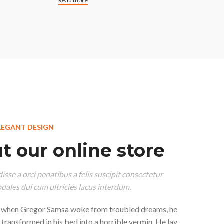
Read more
LEGANT DESIGN
t our online store
isse a orci penatibus a felis suscipit consectetur
dales dui cum ultricies lacus interdum.
 when Gregor Samsa woke from troubled dreams, he
 transformed in his bed into a horrible vermin. He lay