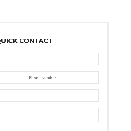
UICK CONTACT