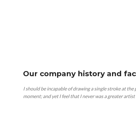
Our company history and fac
I should be incapable of drawing a single stroke at the
moment; and yet I feel that I never was a greater artis