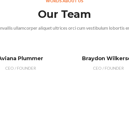
WORDS ABOUT US
Our Team
nvallis ullamcorper aliquet ultrices orci cum vestibulum lobortis er
Aviana Plummer
Braydon Wilkers
CEO / FOUNDER
CEO / FOUNDER