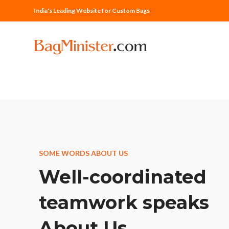
India's Leading Website for Custom Bags
SOME WORDS ABOUT US
Well-coordinated
teamwork speaks
About Us