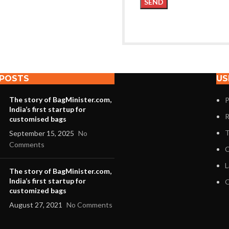
 POSTS
US
The story of BagMinister.com,
P
India’s first startup for
R
customised bags
T
September 15, 2025
No
Comments
C
L
The story of BagMinister.com,
India’s first startup for
O
customized bags
August 27, 2021
No Comments