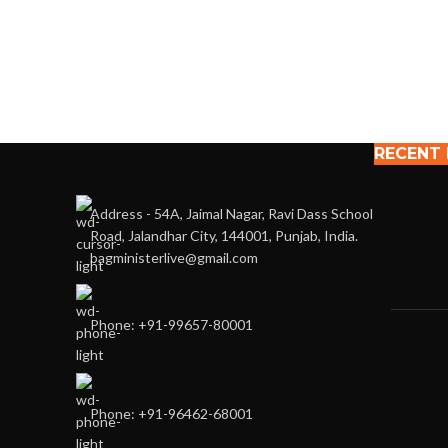
RECENT
Address - 54A, Jaimal Nagar, Ravi Dass School
Road, Jalandhar City, 144001, Punjab, India.
bagministerlive@gmail.com
Phone: +91-99657-80001
Phone: +91-96462-68001