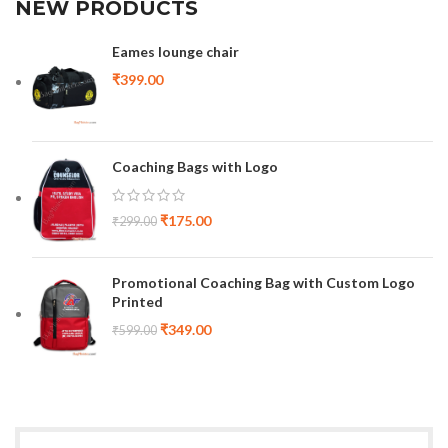
NEW PRODUCTS
Eames lounge chair
₹
399.00
Coaching Bags with Logo
₹
175.00
₹
299.00
Promotional Coaching Bag with Custom Logo
Printed
₹
349.00
₹
599.00