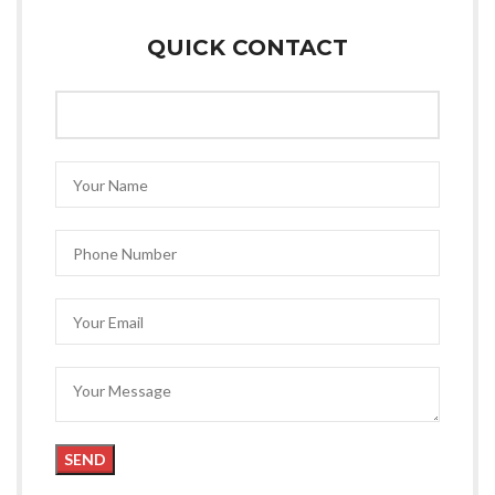
QUICK CONTACT