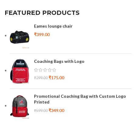
FEATURED PRODUCTS
Eames lounge chair
₹
399.00
Coaching Bags with Logo
₹
175.00
₹
299.00
Promotional Coaching Bag with Custom Logo
Printed
₹
349.00
₹
599.00