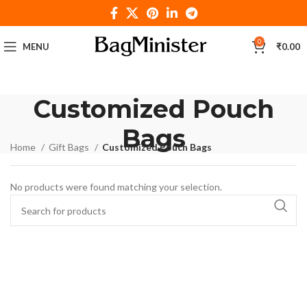
0
MENU
₹
0.00
Customized Pouch
Bags
Home
Gift Bags
Customized Pouch Bags
No products were found matching your selection.