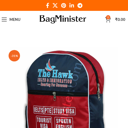
0
MENU
₹
0.00
-31%