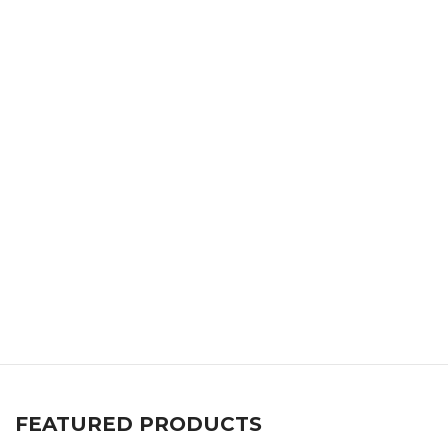
FEATURED PRODUCTS