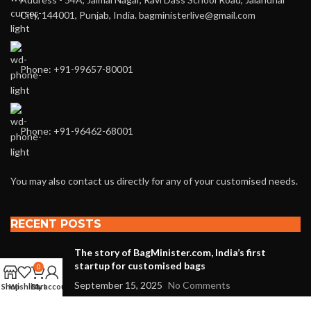
City, 144001, Punjab, India. bagministerlive@gmail.com
Phone: +91-99657-80001
Phone: +91-96462-68001
You may also contact us directly for any of your customised needs.
RECENT POSTS
The story of BagMinister.com, India’s first
startup for customised bags
0
September 15, 2025
No Comments
Shop
Wishlist
Cart
My account