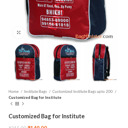
Click to enlarge
Home
Institute Bags
Customized Institute Bags upto 200
Customized Bag for Institute
Customized Bag for Institute