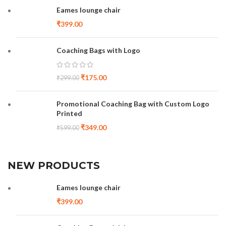
Eames lounge chair
₹
399.00
Coaching Bags with Logo
₹
175.00
₹
299.00
Promotional Coaching Bag with Custom Logo
Printed
₹
349.00
₹
599.00
NEW PRODUCTS
Eames lounge chair
₹
399.00