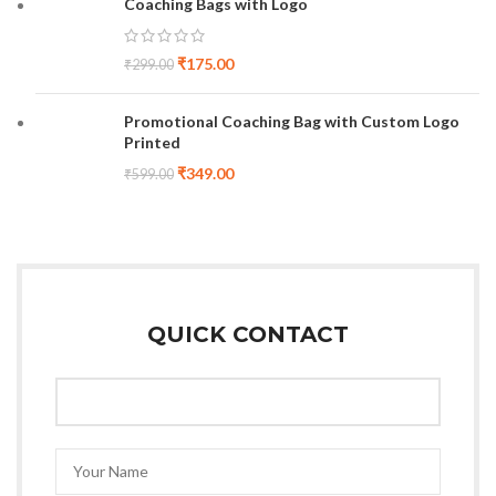
Coaching Bags with Logo
₹
175.00
₹
299.00
Promotional Coaching Bag with Custom Logo
Printed
₹
349.00
₹
599.00
QUICK CONTACT