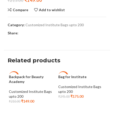
₹
149.00
₹
215.00
Compare
Add to wishlist
Category:
Customized Institute Bags upto 200
Share:
Related products
Backpack for Beauty
Bag for Institute
Coa
-29%
-29%
-4
Academy
5
Customized Institute Bags
Cus
Customized Institute Bags
upto 200
upt
upto 200
₹
175.00
₹
245.00
₹
29
₹
149.00
₹
210.00