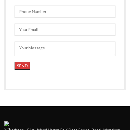
Address - 54A, Jaimal Nagar, Ravi Dass School Road, Jalandhar