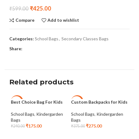
₹
425.00
₹
599.00
Compare
Add to wishlist
Categories:
School Bags
,
Secondary Classes Bags
Share:
Related products
Best Choice Bag For Kids
Custom Backpacks for Kids
Cus
-27%
-27%
-2
School Bags
,
Kindergarden
School Bags
,
Kindergarden
Sch
NEW
Bags
Bags
Bag
₹
175.00
₹
275.00
₹
240.00
₹
375.00
₹
47