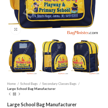
Click to enlarge
Home
School Bags
Secondary Classes Bags
Large School Bag Manufacturer
Large School Bag Manufacturer