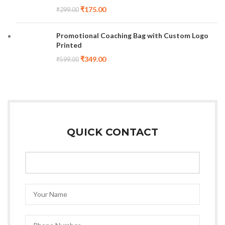
₹
175.00
₹
299.00
Promotional Coaching Bag with Custom Logo
Printed
₹
349.00
₹
599.00
QUICK CONTACT