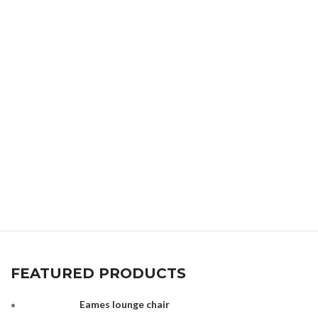
FEATURED PRODUCTS
Eames lounge chair