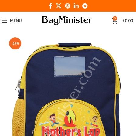
0
MENU
₹
0.00
-29%