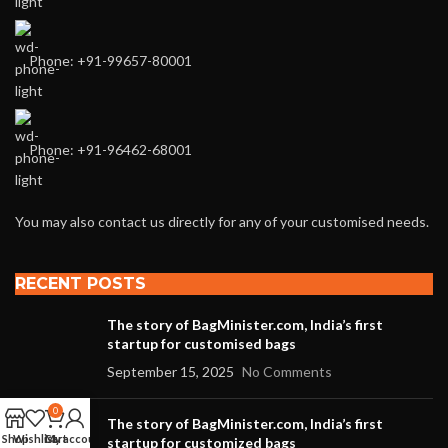
Phone: +91-99657-80001
Phone: +91-96462-68001
You may also contact us directly for any of your customised needs.
RECENT POSTS
The story of BagMinister.com, India’s first
startup for customised bags
September 15, 2025
No Comments
0
The story of BagMinister.com, India’s first
Shop
Wishlist
Cart
My account
startup for customized bags