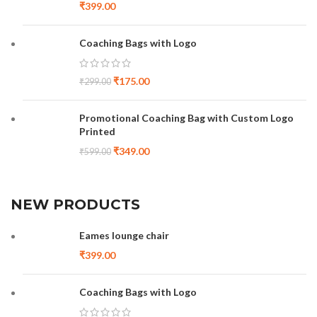
₹
399.00
Coaching Bags with Logo
₹
175.00
₹
299.00
Promotional Coaching Bag with Custom Logo
Printed
₹
349.00
₹
599.00
NEW PRODUCTS
Eames lounge chair
₹
399.00
Coaching Bags with Logo