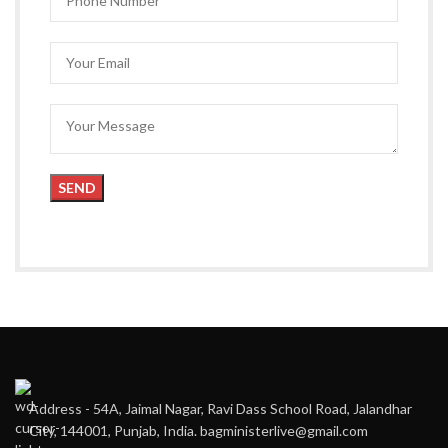
Address - 54A, Jaimal Nagar, Ravi Dass School Road, Jalandhar
City, 144001, Punjab, India. bagministerlive@gmail.com