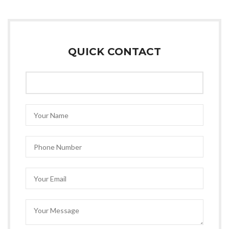
QUICK CONTACT