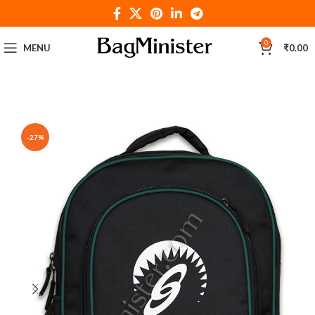
0
MENU
₹
0.00
-27%