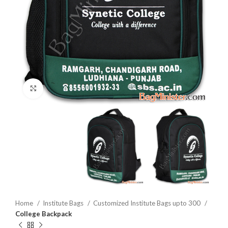
Click to enlarge
Home
Institute Bags
Customized Institute Bags upto 300
College Backpack