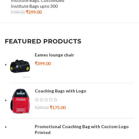
Institute Bags
,
Customized
Cus
Institute Bags upto 300
upt
₹
299.00
₹
399.00
₹
32
FEATURED PRODUCTS
Eames lounge chair
₹
399.00
Coaching Bags with Logo
₹
175.00
₹
299.00
Promotional Coaching Bag with Custom Logo
Printed