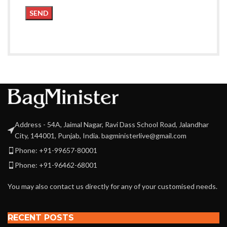
Address - 54A, Jaimal Nagar, Ravi Dass School Road, Jalandhar
City, 144001, Punjab, India. bagministerlive@gmail.com
Phone: +91-99657-80001
Phone: +91-96462-68001
You may also contact us directly for any of your customised needs.
RECENT POSTS