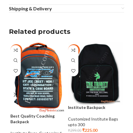
Shipping & Delivery
Related products
-25%
-25%
-2
Institute Backpack
Best Quality Coaching
Ins
Customized Institute Bags
Backpack
Ins
upto 300
₹
225.00
₹
299.00