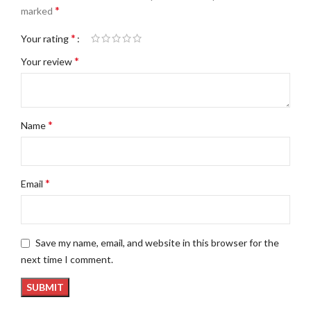
*
marked
*
Your rating
*
Your review
*
Name
*
Email
Save my name, email, and website in this browser for the
next time I comment.