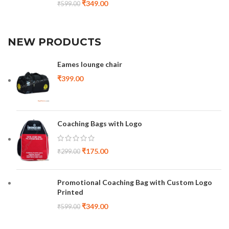
₹
349.00
₹
599.00
NEW PRODUCTS
Eames lounge chair
₹
399.00
Coaching Bags with Logo
₹
175.00
₹
299.00
Promotional Coaching Bag with Custom Logo
Printed
₹
349.00
₹
599.00