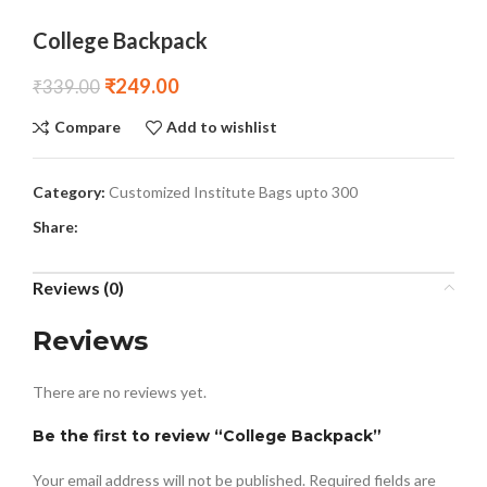
College Backpack
₹
249.00
₹
339.00
Compare
Add to wishlist
Category:
Customized Institute Bags upto 300
Share:
Reviews (0)
Reviews
There are no reviews yet.
Be the first to review “College Backpack”
Your email address will not be published.
Required fields are