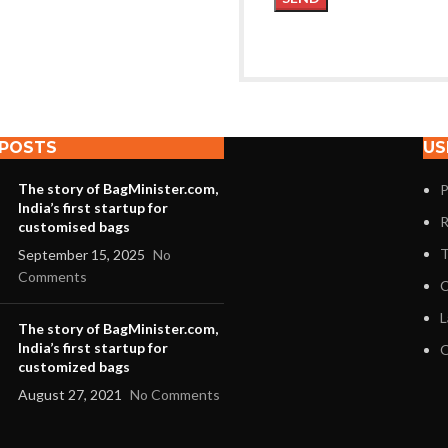
 POSTS
US
The story of BagMinister.com,
P
India’s first startup for
R
customised bags
T
September 15, 2025
No
Comments
C
L
The story of BagMinister.com,
India’s first startup for
O
customized bags
August 27, 2021
No Comments