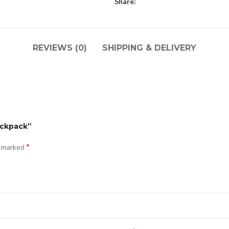
Share:
REVIEWS (0)
SHIPPING & DELIVERY
ackpack”
*
e marked