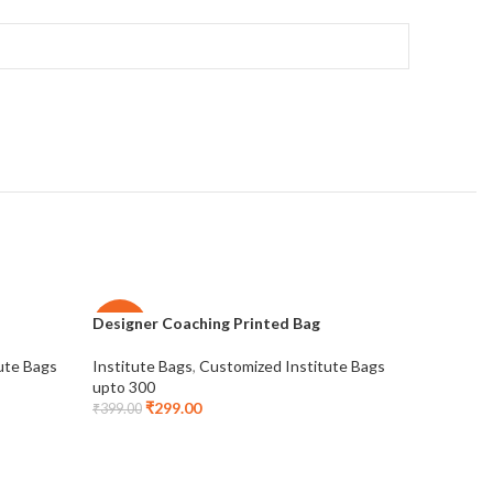
Designer Coaching Printed Bag
IELTS Bag
-25%
-28%
ute Bags
Institute Bags
,
Customized Institute Bags
Institute 
NEW
upto 300
upto 200
₹
299.00
₹
1
₹
399.00
₹
275.00