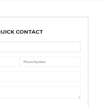
UICK CONTACT