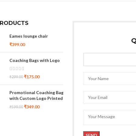
PRODUCTS
Eames lounge chair
Q
₹
399.00
Coaching Bags with Logo
₹
175.00
₹
299.00
Promotional Coaching Bag
with Custom Logo Printed
₹
349.00
₹
599.00