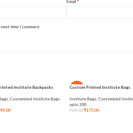
*
Email
e next time I comment.
rinted Institute Backpacks
Custom Printed Institute Bags
-29%
 Bags
,
Customized Institute Bags
Institute Bags
,
Customized Instit
upto 200
99.00
₹
175.00
₹
245.00