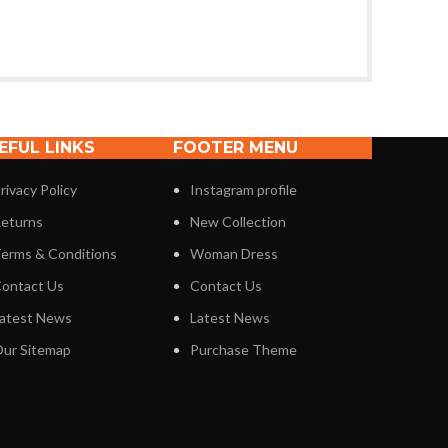
EFUL LINKS
FOOTER MENU
rivacy Policy
Instagram profile
eturns
New Collection
erms & Conditions
Woman Dress
ontact Us
Contact Us
atest News
Latest News
ur Sitemap
Purchase Theme