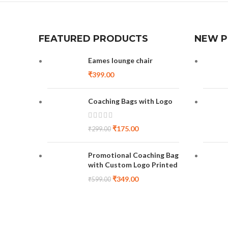
FEATURED PRODUCTS
NEW 
Eames lounge chair
₹
399.00
Coaching Bags with Logo
₹
175.00
₹
299.00
Promotional Coaching Bag
with Custom Logo Printed
₹
349.00
₹
599.00