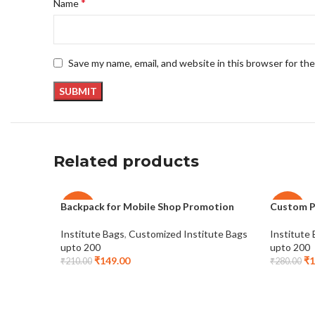
*
Name
Save my name, email, and website in this browser for th
Related products
Backpack for Mobile Shop Promotion
Custom P
-29%
-29%
Institute Bags
,
Customized Institute Bags
Institute
upto 200
upto 200
₹
149.00
₹
1
₹
210.00
₹
280.00