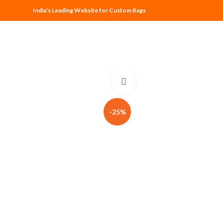
India's Leading Website for Custom Bags
Click to enlarge
-25%