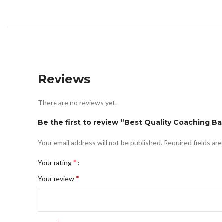
Reviews
There are no reviews yet.
Be the first to review “Best Quality Coaching B
Your email address will not be published.
Required fields ar
*
Your rating
*
Your review