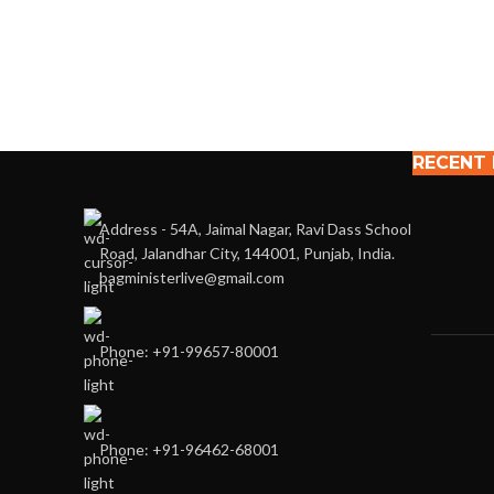
RECENT
Address - 54A, Jaimal Nagar, Ravi Dass School
Road, Jalandhar City, 144001, Punjab, India.
bagministerlive@gmail.com
Phone: +91-99657-80001
Phone: +91-96462-68001