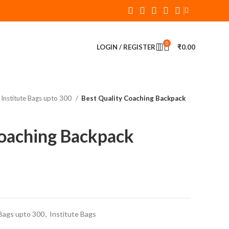
0
LOGIN / REGISTER
₹
0.00
Institute Bags upto 300
Best Quality Coaching Backpack
Coaching Backpack
Bags upto 300
,
Institute Bags