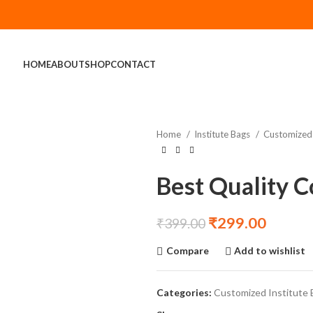
HOME
ABOUT
SHOP
CONTACT
Home
Institute Bags
Customized 
Best Quality 
₹
299.00
₹
399.00
Compare
Add to wishlist
Categories:
Customized Institute 