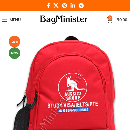
0
MENU
₹
0.00
-25%
NEW