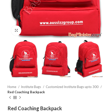
Click to enlarge
Home
Institute Bags
Customized Institute Bags upto 300
Red Coaching Backpack
Red Coaching Backpack