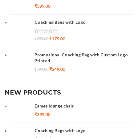
₹
399.00
Coaching Bags with Logo
₹
175.00
₹
299.00
Promotional Coaching Bag with Custom Logo
Printed
₹
349.00
₹
599.00
NEW PRODUCTS
Eames lounge chair
₹
399.00
Coaching Bags with Logo