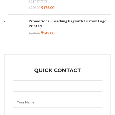
₹
175.00
₹
299.00
Promotional Coaching Bag with Custom Logo
Printed
₹
349.00
₹
599.00
QUICK CONTACT