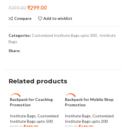
₹
299.00
₹
399.00
Compare
Add to wishlist
Categories:
Customized Institute Bags upto 300
,
Institute
Bags
Share:
Related products
Backpack for Coaching
Backpack for Mobile Shop
Coa
-22%
-29%
-2
Promotion
Promotion
Cus
NEW
Institute Bags
,
Customized
Institute Bags
,
Customized
Ins
Institute Bags upto 500
Institute Bags upto 200
Ins
₹
349.00
₹
149.00
₹
449.00
₹
210.00
₹
39