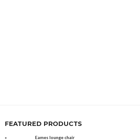
FEATURED PRODUCTS
Eames lounge chair