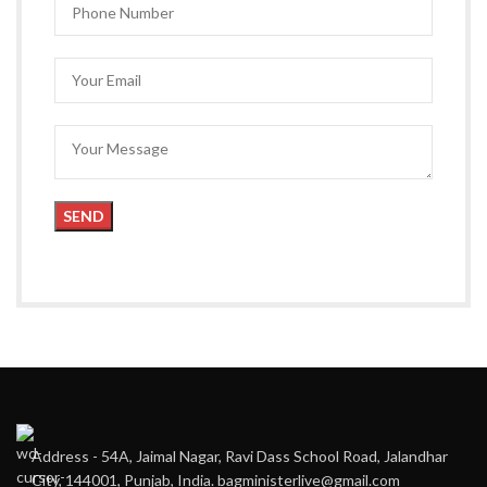
Address - 54A, Jaimal Nagar, Ravi Dass School Road, Jalandhar
City, 144001, Punjab, India. bagministerlive@gmail.com