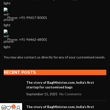
Phone: +91-99657-80001
Phone: +91-96462-68001
You may also contact us directly for any of your customised needs.
RECENT POSTS
The story of BagMinister.com, India’s first
startup for customised bags
September 15, 2025
No Comments
The story of BagMinister.com, India’s first
0