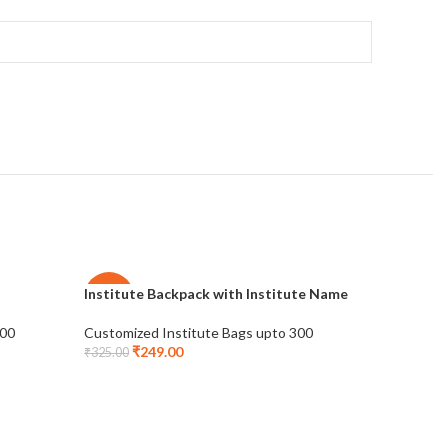
Institute Backpack with Institute Name
Multi Poc
-23%
-28%
300
Customized Institute Bags upto 300
Customize
₹
249.00
₹
2
₹
325.00
₹
415.00