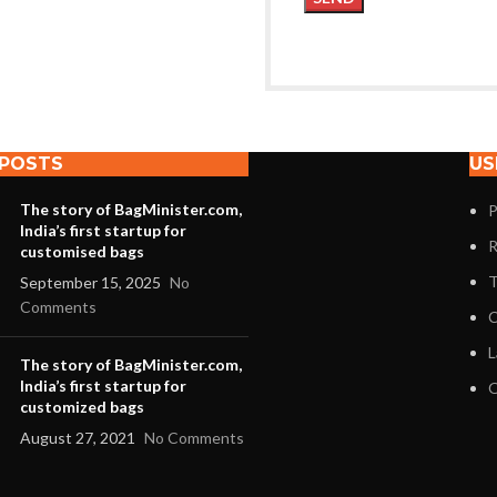
 POSTS
US
The story of BagMinister.com,
P
India’s first startup for
R
customised bags
T
September 15, 2025
No
Comments
C
L
The story of BagMinister.com,
India’s first startup for
O
customized bags
August 27, 2021
No Comments