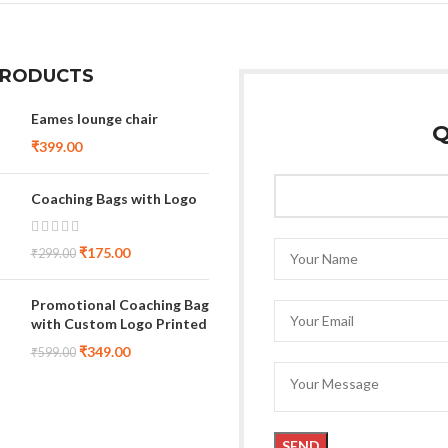
PRODUCTS
Eames lounge chair
Q
₹
399.00
Coaching Bags with Logo
₹
175.00
₹
299.00
Promotional Coaching Bag
with Custom Logo Printed
₹
349.00
₹
599.00