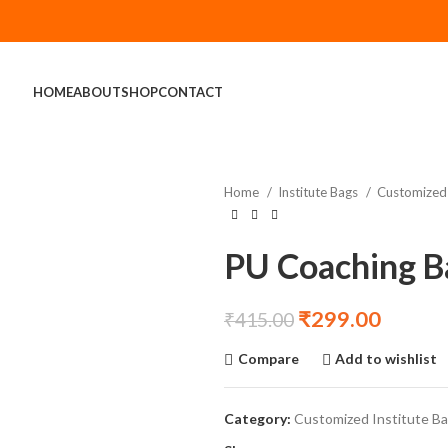
HOME
ABOUT
SHOP
CONTACT
Home
Institute Bags
Customized 
PU Coaching B
₹
299.00
₹
415.00
Compare
Add to wishlist
Category:
Customized Institute B