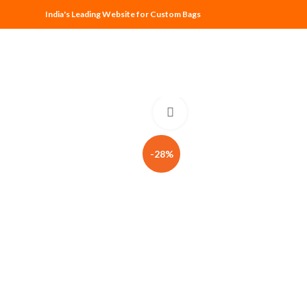
India's Leading Website for Custom Bags
Click to enlarge
-28%