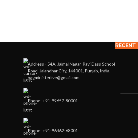
RECENT
Address - 54A, Jaimal Nagar, Ravi Dass School
Road, Jalandhar City, 144001, Punjab, India.
bagministerlive@gmail.com
Phone: +91-99657-80001
Phone: +91-96462-68001