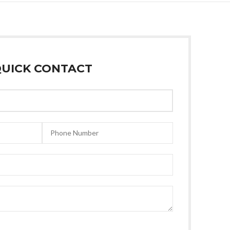
UICK CONTACT