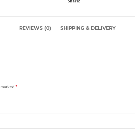
Share:
REVIEWS (0)
SHIPPING & DELIVERY
*
e marked