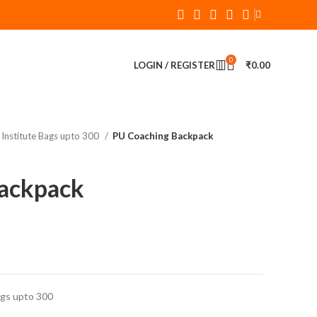
0
LOGIN / REGISTER
₹
0.00
Institute Bags upto 300
PU Coaching Backpack
ackpack
ags upto 300