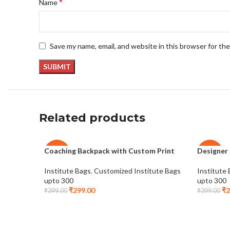
*
Name
Save my name, email, and website in this browser for th
Related products
Coaching Backpack with Custom Print
Designer
-25%
-25%
Institute Bags
,
Customized Institute Bags
Institute
upto 300
upto 300
₹
299.00
₹
2
₹
399.00
₹
399.00