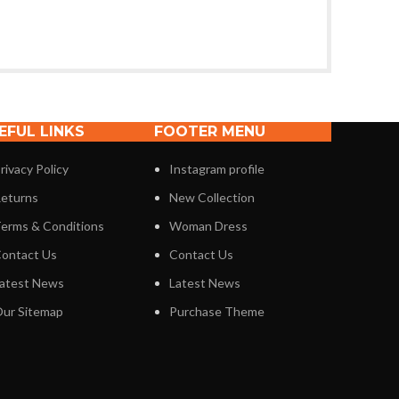
EFUL LINKS
FOOTER MENU
rivacy Policy
Instagram profile
eturns
New Collection
erms & Conditions
Woman Dress
ontact Us
Contact Us
atest News
Latest News
ur Sitemap
Purchase Theme