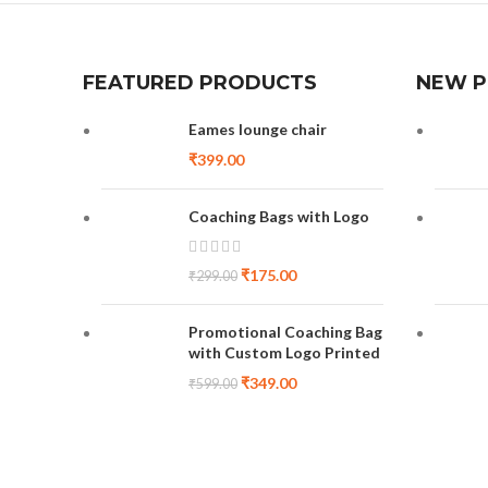
FEATURED PRODUCTS
NEW 
Eames lounge chair
₹
399.00
Coaching Bags with Logo
₹
175.00
₹
299.00
Promotional Coaching Bag
with Custom Logo Printed
₹
349.00
₹
599.00