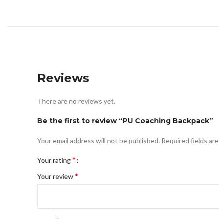
Reviews
There are no reviews yet.
Be the first to review “PU Coaching Backpack”
Your email address will not be published.
Required fields ar
*
Your rating
*
Your review