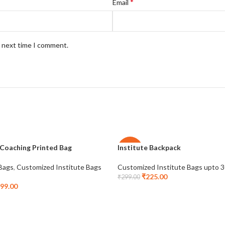
*
Email
e next time I comment.
 Coaching Printed Bag
Institute Backpack
-25%
 Bags
,
Customized Institute Bags
Customized Institute Bags upto 
₹
225.00
₹
299.00
99.00