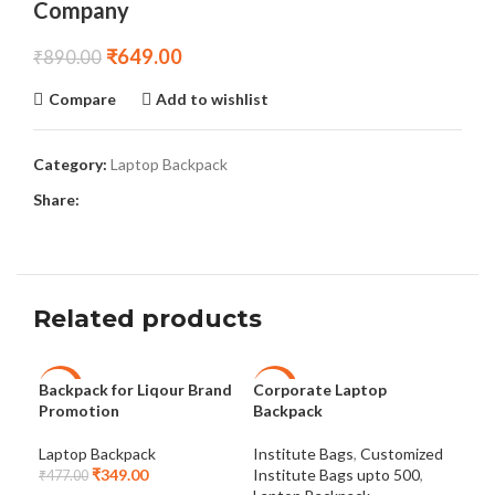
Company
₹
649.00
₹
890.00
Compare
Add to wishlist
Category:
Laptop Backpack
Share:
Related products
Backpack for Liqour Brand
Corporate Laptop
Lap
-27%
-18%
-2
Promotion
Backpack
Col
NEW
Laptop Backpack
Institute Bags
,
Customized
Lap
₹
349.00
Institute Bags upto 500
,
₹
477.00
₹
47