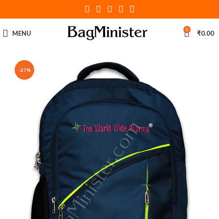
0
MENU
₹
0.00
-27%