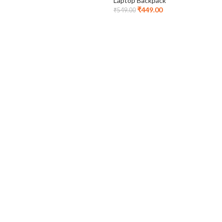
Laptop Backpack
₹
449.00
₹
549.00