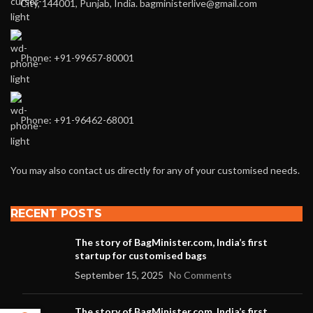
City, 144001, Punjab, India. bagministerlive@gmail.com
Phone: +91-99657-80001
Phone: +91-96462-68001
You may also contact us directly for any of your customised needs.
RECENT POSTS
The story of BagMinister.com, India’s first
startup for customised bags
September 15, 2025
No Comments
The story of BagMinister.com, India’s first