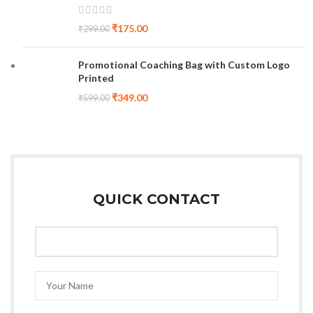
₹
175.00
₹
299.00
Promotional Coaching Bag with Custom Logo
Printed
₹
349.00
₹
599.00
QUICK CONTACT