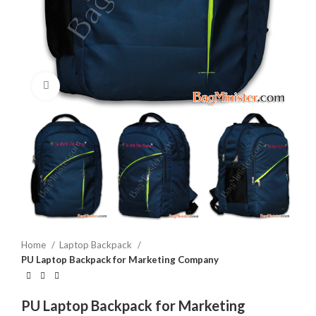
Click to enlarge
Home
Laptop Backpack
PU Laptop Backpack for Marketing Company
PU Laptop Backpack for Marketing