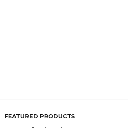
FEATURED PRODUCTS