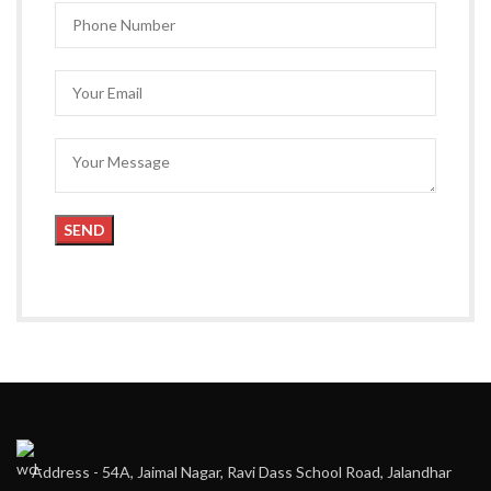
Address - 54A, Jaimal Nagar, Ravi Dass School Road, Jalandhar