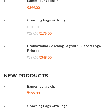
Eames lounge chair
₹
399.00
Coaching Bags with Logo
₹
175.00
₹
299.00
Promotional Coaching Bag with Custom Logo
Printed
₹
349.00
₹
599.00
NEW PRODUCTS
Eames lounge chair
₹
399.00
Coaching Bags with Logo