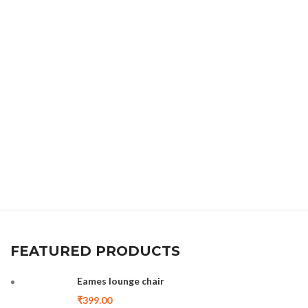
FEATURED PRODUCTS
Eames lounge chair
₹
399.00