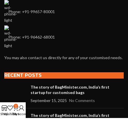
Phone: +91-99657-80001
Phone: +91-96462-68001
You may also contact us directly for any of your customised needs.
RECENT POSTS
The story of BagMinister.com, India’s first
startup for customised bags
September 15, 2025
No Comments
0
Shop
Wishlist
Cart
My account
The story of BagMinister.com, India’s first
startup for customized bags