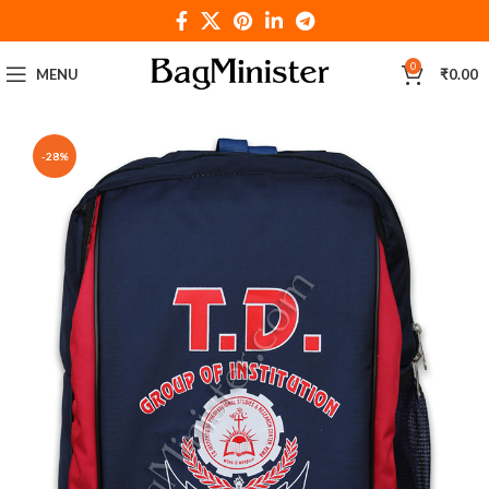
0
MENU
₹
0.00
-28%