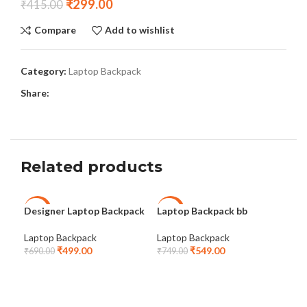
₹
299.00
₹
415.00
Compare
Add to wishlist
Category:
Laptop Backpack
Share:
Related products
Designer Laptop Backpack
Laptop Backpack bb
Lap
-28%
-27%
-2
Com
Laptop Backpack
Laptop Backpack
₹
499.00
₹
549.00
Lap
₹
690.00
₹
749.00
₹
75