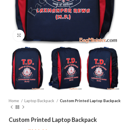
Click to enlarge
Home
Laptop Backpack
Custom Printed Laptop Backpack
Custom Printed Laptop Backpack