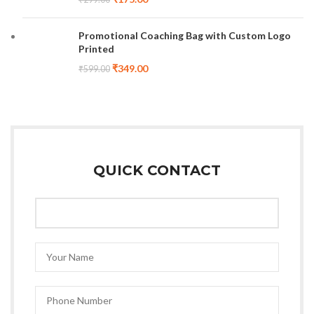
Promotional Coaching Bag with Custom Logo
Printed
₹
349.00
₹
599.00
QUICK CONTACT