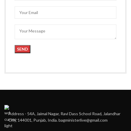
Address - 54A, Jaimal Nagar, Ravi Dass School Road, Jalandhar
City, 144001, Punjab, India. bagministerlive@gmail.com