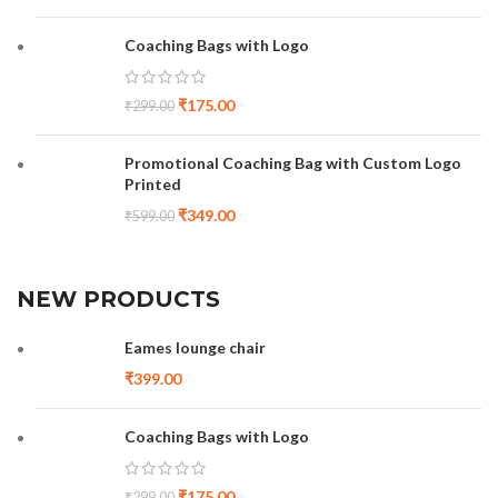
Coaching Bags with Logo
₹
175.00
₹
299.00
Promotional Coaching Bag with Custom Logo
Printed
₹
349.00
₹
599.00
NEW PRODUCTS
Eames lounge chair
₹
399.00
Coaching Bags with Logo
₹
175.00
₹
299.00