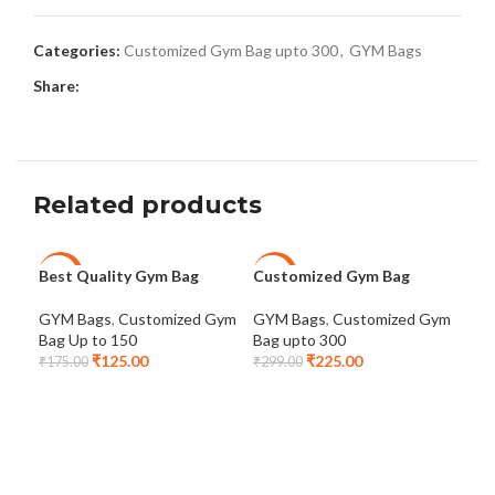
Categories:
Customized Gym Bag upto 300
,
GYM Bags
Share:
Related products
Best Quality Gym Bag
Customized Gym Bag
Fit
-29%
-25%
-2
GYM Bags
,
Customized Gym
GYM Bags
,
Customized Gym
GYM
Bag Up to 150
Bag upto 300
Bag
₹
125.00
₹
225.00
₹
175.00
₹
299.00
₹
32