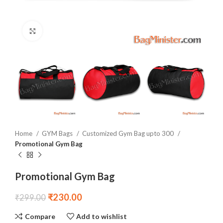
Click to enlarge
Home
GYM Bags
Customized Gym Bag upto 300
Promotional Gym Bag
Promotional Gym Bag
₹
230.00
₹
299.00
Compare
Add to wishlist