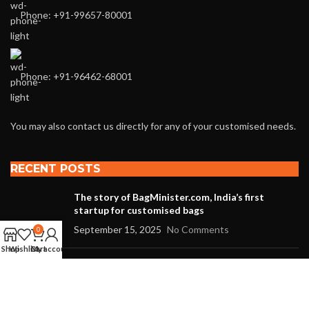
Phone: +91-99657-80001
Phone: +91-96462-68001
You may also contact us directly for any of your customised needs.
RECENT POSTS
The story of BagMinister.com, India’s first
startup for customised bags
September 15, 2025
No Comments
0
Shop
Wishlist
Cart
My account
The story of BagMinister.com, India’s first
startup for customized bags
August 27, 2021
No Comments