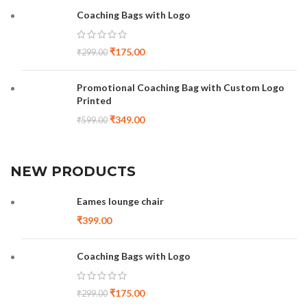
Coaching Bags with Logo
₹
175.00
₹
299.00
Promotional Coaching Bag with Custom Logo
Printed
₹
349.00
₹
599.00
NEW PRODUCTS
Eames lounge chair
₹
399.00
Coaching Bags with Logo
₹
175.00
₹
299.00