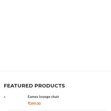
FEATURED PRODUCTS
Eames lounge chair
₹
399.00