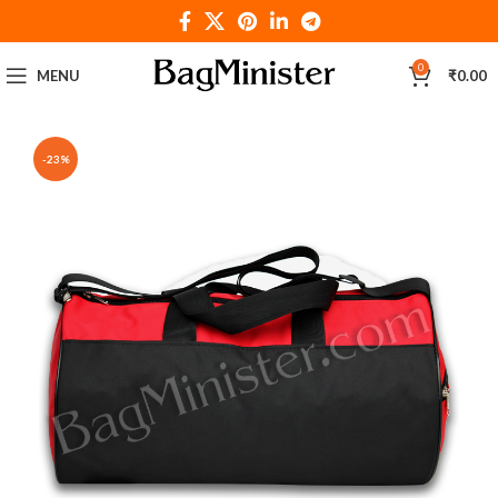
0
MENU
₹
0.00
-23%