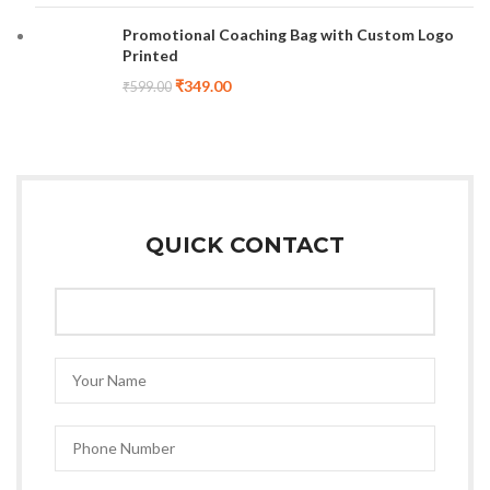
Promotional Coaching Bag with Custom Logo
Printed
₹
349.00
₹
599.00
QUICK CONTACT