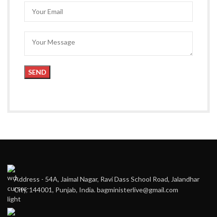
Address - 54A, Jaimal Nagar, Ravi Dass School Road, Jalandhar
City, 144001, Punjab, India. bagministerlive@gmail.com