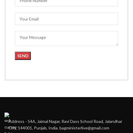
Address - 54A, Jaimal Nagar, Ravi Dass School Road, Jalandhar
City, 144001, Punjab, India. bagministerlive@gmail.com