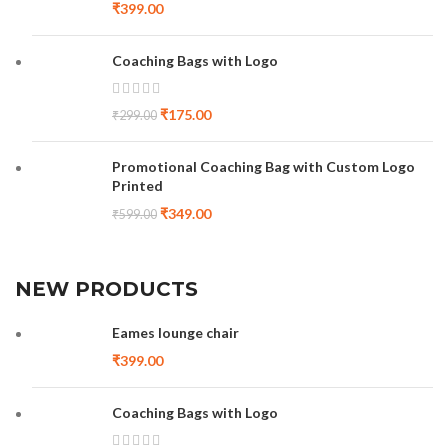
₹
399.00
Coaching Bags with Logo
₹
175.00
₹
299.00
Promotional Coaching Bag with Custom Logo
Printed
₹
349.00
₹
599.00
NEW PRODUCTS
Eames lounge chair
₹
399.00
Coaching Bags with Logo