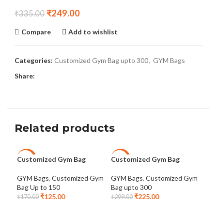
₹
249.00
₹
335.00
Compare
Add to wishlist
Categories:
Customized Gym Bag upto 300
,
GYM Bags
Share:
Related products
Customized Gym Bag
Customized Gym Bag
Dot
-26%
-25%
-2
Cus
GYM Bags
,
Customized Gym
GYM Bags
,
Customized Gym
Bag Up to 150
Bag upto 300
GYM
₹
125.00
₹
225.00
Bag
₹
170.00
₹
299.00
₹
39