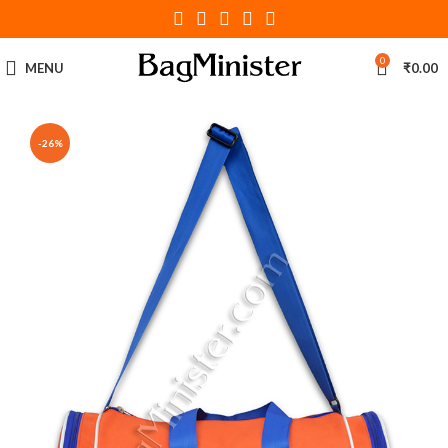
0
MENU
₹
0.00
-26%