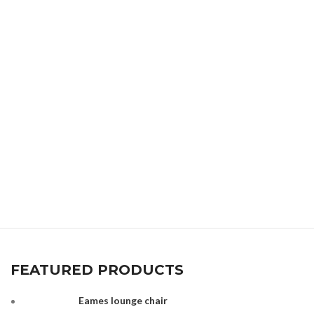
FEATURED PRODUCTS
Eames lounge chair