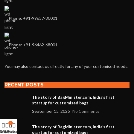
Phone: +91-99657-80001
Phone: +91-96462-68001
You may also contact us directly for any of your customised needs.
RECENT POSTS
The story of BagMinister.com, India’s first
startup for customised bags
September 15, 2025
No Comments
0
The story of BagMinister.com, India’s first
Shop
Wishlist
My account
Cart
startup for customized bags