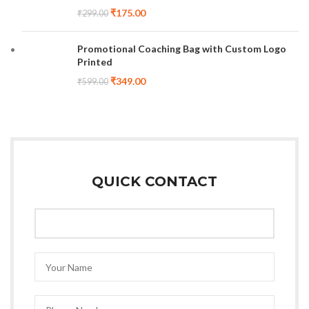
₹
175.00
₹
299.00
Promotional Coaching Bag with Custom Logo
Printed
₹
349.00
₹
599.00
QUICK CONTACT