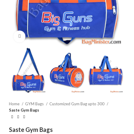
Click to enlarge
Home
GYM Bags
Customized Gym Bag upto 300
Saste Gym Bags
Saste Gym Bags