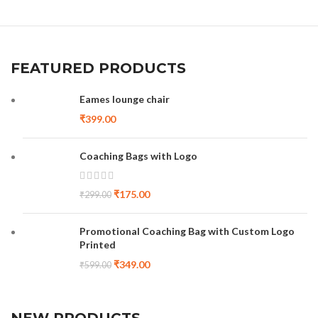
FEATURED PRODUCTS
Eames lounge chair
₹
399.00
Coaching Bags with Logo
₹
175.00
₹
299.00
Promotional Coaching Bag with Custom Logo
Printed
₹
349.00
₹
599.00
NEW PRODUCTS