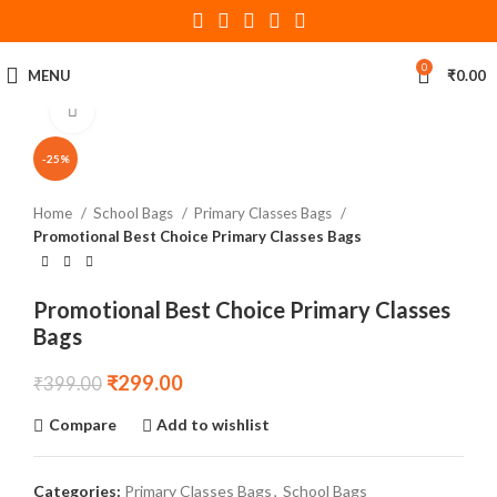
360 product view
0
MENU
₹
0.00
Click to enlarge
-25%
Home
School Bags
Primary Classes Bags
Promotional Best Choice Primary Classes Bags
Promotional Best Choice Primary Classes
Bags
₹
299.00
₹
399.00
Compare
Add to wishlist
Categories:
Primary Classes Bags
,
School Bags