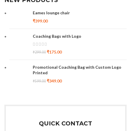
Eames lounge chair
₹
399.00
Coaching Bags with Logo
₹
175.00
₹
299.00
Promotional Coaching Bag with Custom Logo
Printed
₹
349.00
₹
599.00
QUICK CONTACT