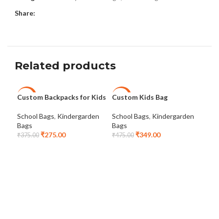
Share:
Related products
Custom Backpacks for Kids
Custom Kids Bag
Cus
-27%
-27%
-3
Bag
School Bags
,
Kindergarden
School Bags
,
Kindergarden
Bags
Bags
Sch
₹
275.00
₹
349.00
Bag
₹
375.00
₹
475.00
₹
24