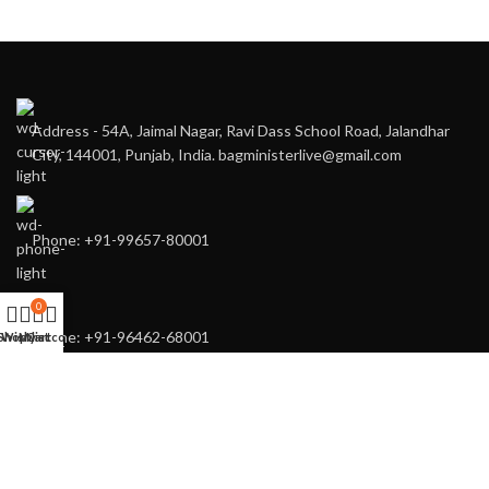
Address - 54A, Jaimal Nagar, Ravi Dass School Road, Jalandhar
City, 144001, Punjab, India. bagministerlive@gmail.com
Phone: +91-99657-80001
0
Phone: +91-96462-68001
Shop
Wishlist
My account
Cart
You may also contact us directly for any of your customised needs.
RECENT POSTS