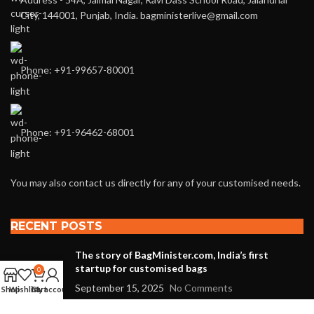
City, 144001, Punjab, India. bagministerlive@gmail.com
Phone: +91-99657-80001
Phone: +91-96462-68001
You may also contact us directly for any of your customised needs.
RECENT POSTS
The story of BagMinister.com, India’s first
startup for customised bags
0
September 15, 2025
No Comments
Shop
Wishlist
Cart
My account