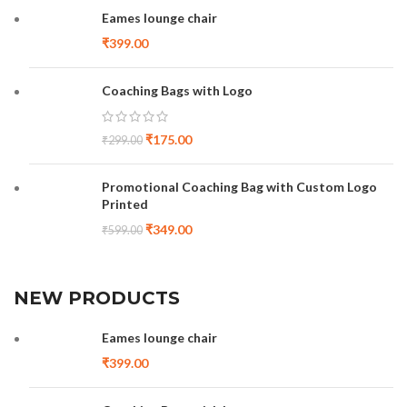
Eames lounge chair
₹
399.00
Coaching Bags with Logo
₹
175.00
₹
299.00
Promotional Coaching Bag with Custom Logo
Printed
₹
349.00
₹
599.00
NEW PRODUCTS
Eames lounge chair
₹
399.00