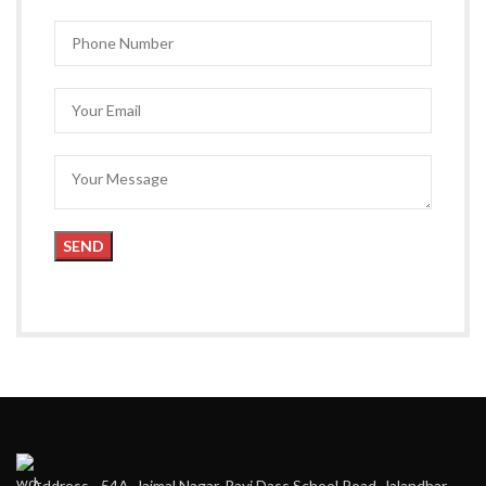
Address - 54A, Jaimal Nagar, Ravi Dass School Road, Jalandhar