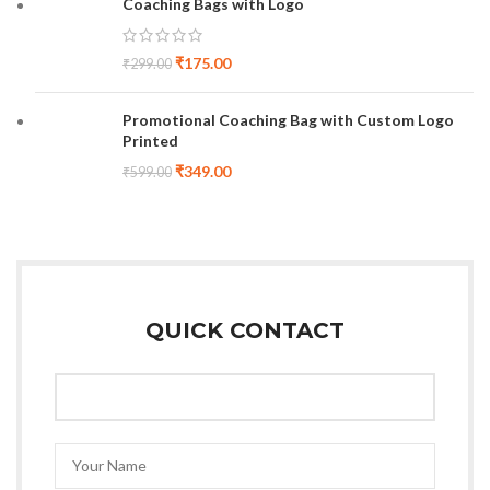
Coaching Bags with Logo
₹
175.00
₹
299.00
Promotional Coaching Bag with Custom Logo
Printed
₹
349.00
₹
599.00
QUICK CONTACT