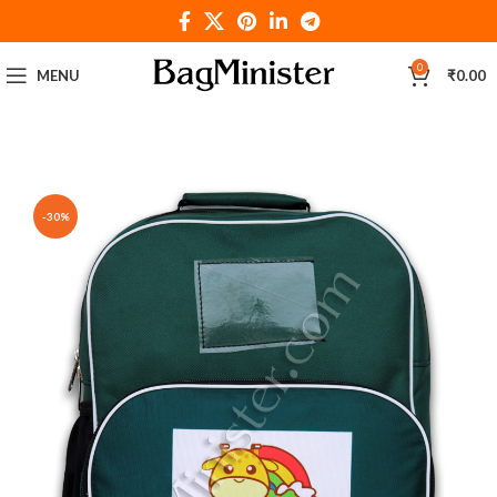
0
MENU
₹
0.00
-30%