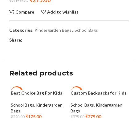
₹
275.00
₹
394.00
Compare
Add to wishlist
Categories:
Kindergarden Bags
,
School Bags
Share:
Related products
Best Choice Bag For Kids
Custom Backpacks for Kids
Kid
-27%
-27%
-3
School Bags
,
Kindergarden
School Bags
,
Kindergarden
Sch
NEW
Bags
Bags
Bag
₹
175.00
₹
275.00
₹
240.00
₹
375.00
₹
42