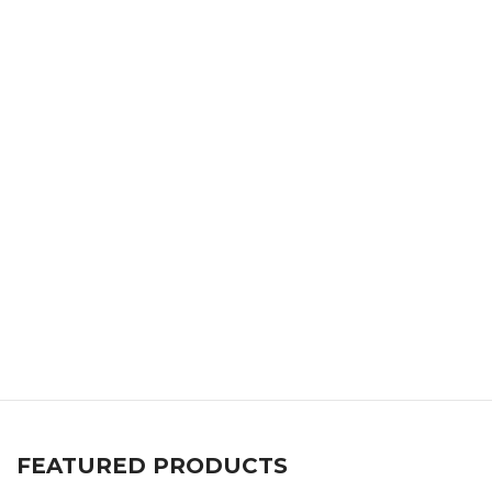
FEATURED PRODUCTS