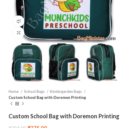
360 product view
Click to enlarge
Home
School Bags
Kindergarden Bags
Custom School Bag with Doremon Printing
Custom School Bag with Doremon Printing