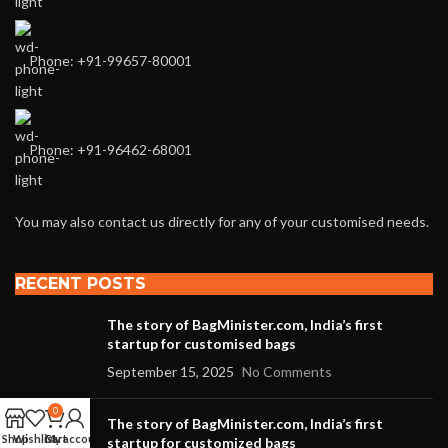
Phone: +91-99657-80001
Phone: +91-96462-68001
You may also contact us directly for any of your customised needs.
RECENT POSTS
The story of BagMinister.com, India’s first
startup for customised bags
September 15, 2025
No Comments
0
The story of BagMinister.com, India’s first
Shop
Wishlist
Cart
My account
startup for customized bags