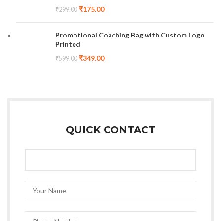
₹
175.00
₹
299.00
Promotional Coaching Bag with Custom Logo
Printed
₹
349.00
₹
599.00
QUICK CONTACT