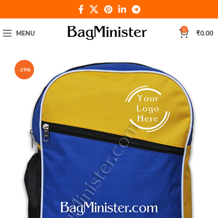
0
MENU
₹
0.00
-29%