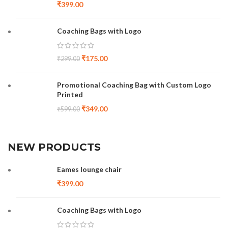
₹
399.00
Coaching Bags with Logo
₹
175.00
₹
299.00
Promotional Coaching Bag with Custom Logo
Printed
₹
349.00
₹
599.00
NEW PRODUCTS
Eames lounge chair
₹
399.00
Coaching Bags with Logo