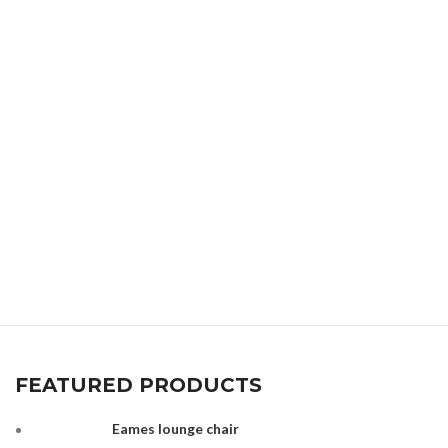
FEATURED PRODUCTS
Eames lounge chair