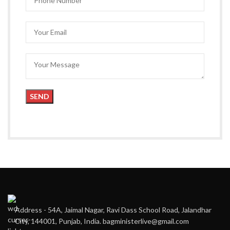
Address - 54A, Jaimal Nagar, Ravi Dass School Road, Jalandhar
City, 144001, Punjab, India. bagministerlive@gmail.com