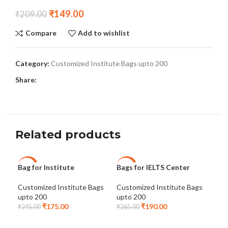
₹
149.00
₹
209.00
Compare
Add to wishlist
Category:
Customized Institute Bags upto 200
Share:
Related products
Bag for Institute
Bags for IELTS Center
Cus
-29%
-28%
-2
Bag
Customized Institute Bags
Customized Institute Bags
upto 200
upto 200
Ins
₹
175.00
₹
190.00
Ins
₹
245.00
₹
265.00
₹
24