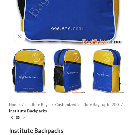
Click to enlarge
Home
Institute Bags
Customized Institute Bags upto 200
Institute Backpacks
Institute Backpacks