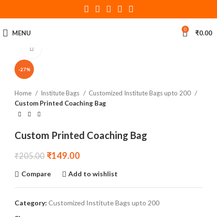
0
MENU
₹
0.00
Click to enlarge
-27%
Home
Institute Bags
Customized Institute Bags upto 200
Custom Printed Coaching Bag
Custom Printed Coaching Bag
₹
149.00
₹
205.00
Compare
Add to wishlist
Category:
Customized Institute Bags upto 200