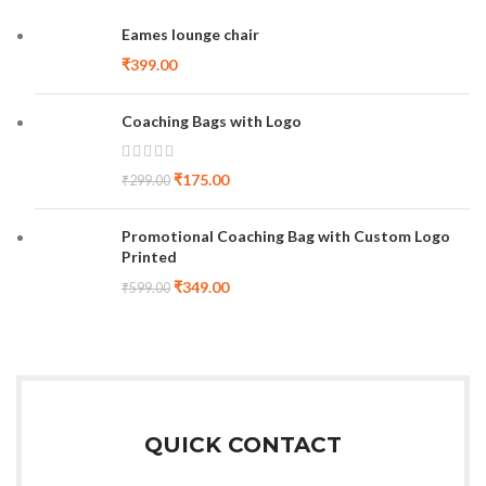
Eames lounge chair
₹
399.00
Coaching Bags with Logo
₹
175.00
₹
299.00
Promotional Coaching Bag with Custom Logo
Printed
₹
349.00
₹
599.00
QUICK CONTACT