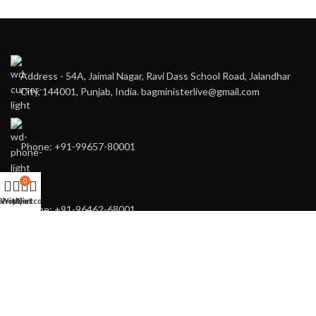
Address - 54A, Jaimal Nagar, Ravi Dass School Road, Jalandhar
City, 144001, Punjab, India. bagministerlive@gmail.com
Phone: +91-99657-80001
0
Shop
Wishlist
My account
Cart
Phone: +91-96462-68001
You may also contact us directly for any of your customised needs.
RECENT POSTS