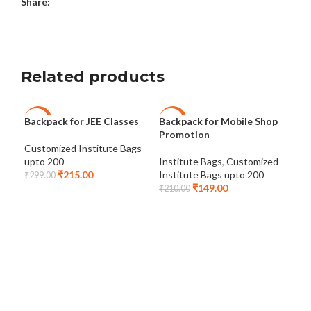
Share:
Related products
Backpack for JEE Classes
Backpack for Mobile Shop
Bag
-28%
-29%
-2
Promotion
Customized Institute Bags
Cus
upto 200
Institute Bags
,
Customized
upt
₹
215.00
Institute Bags upto 200
₹
299.00
₹
24
₹
149.00
₹
210.00