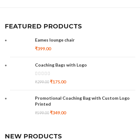
FEATURED PRODUCTS
Eames lounge chair
₹
399.00
Coaching Bags with Logo
₹
175.00
₹
299.00
Promotional Coaching Bag with Custom Logo
Printed
₹
349.00
₹
599.00
NEW PRODUCTS