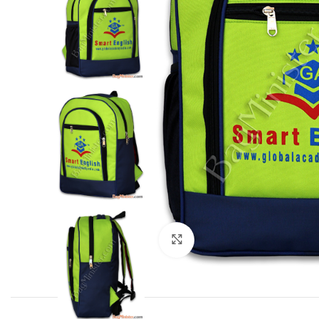
Click to enlarge