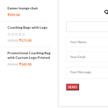
Eames lounge chair
Q
₹
399.00
Coaching Bags with Logo
₹
175.00
₹
299.00
Promotional Coaching Bag
with Custom Logo Printed
₹
349.00
₹
599.00