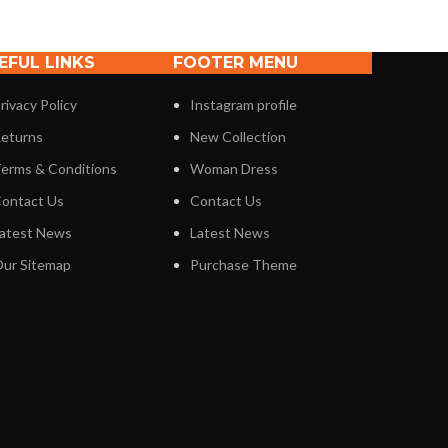
EFUL LINKS
FOOTER MENU
rivacy Policy
Instagram profile
eturns
New Collection
erms & Conditions
Woman Dress
ontact Us
Contact Us
atest News
Latest News
ur Sitemap
Purchase Theme