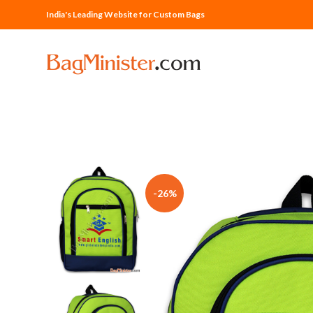
India's Leading Website for Custom Bags
-26%