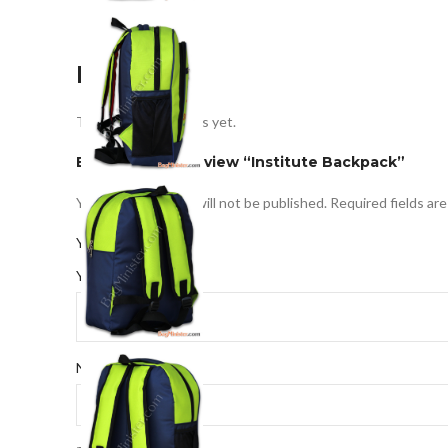
Reviews
There are no reviews yet.
Be the first to review “Institute Backpack”
Your email address will not be published.
Required fields ar
*
Your rating
*
Your review
*
Name