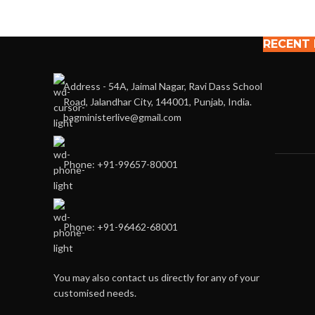
RECENT
Address - 54A, Jaimal Nagar, Ravi Dass School
Road, Jalandhar City, 144001, Punjab, India.
bagministerlive@gmail.com
Phone: +91-99657-80001
Phone: +91-96462-68001
You may also contact us directly for any of your
customised needs.