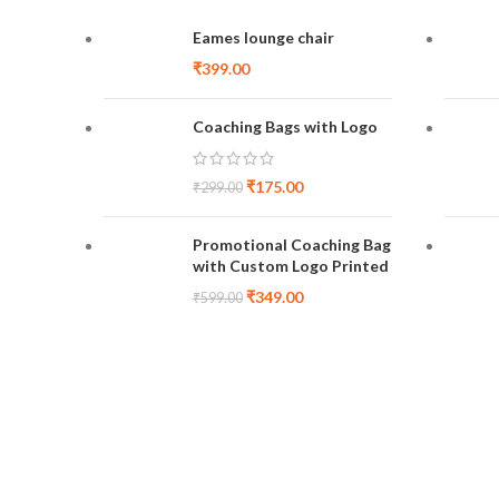
Eames lounge chair
₹
399.00
Coaching Bags with Logo
₹
175.00
₹
299.00
Promotional Coaching Bag
with Custom Logo Printed
₹
349.00
₹
599.00