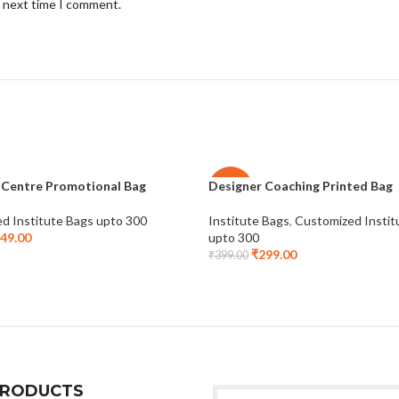
e next time I comment.
 Centre Promotional Bag
Designer Coaching Printed Bag
-25%
d Institute Bags upto 300
Institute Bags
,
Customized Instit
49.00
upto 300
₹
299.00
₹
399.00
PRODUCTS