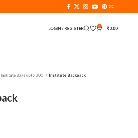
0
LOGIN / REGISTER
₹
0.00
Institute Bags upto 300
Institute Backpack
pack
t