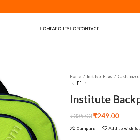
HOME
ABOUT
SHOP
CONTACT
Home
Institute Bags
Customized 
Institute Back
₹
249.00
₹
335.00
Compare
Add to wishlis