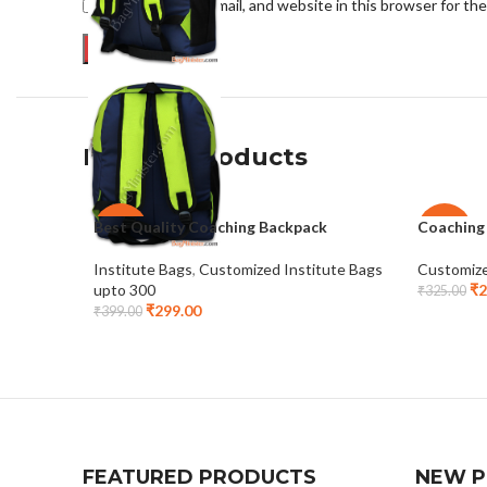
Save my name, email, and website in this browser for th
Related products
Best Quality Coaching Backpack
Coaching
-25%
-23%
Institute Bags
,
Customized Institute Bags
Customize
upto 300
₹
2
₹
325.00
₹
299.00
₹
399.00
FEATURED PRODUCTS
NEW 