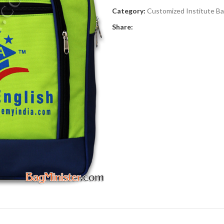
Category:
Customized Institute B
Share: