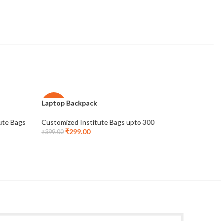
Laptop Backpack
Laptop C
-25%
-25%
ute Bags
Customized Institute Bags upto 300
Institute 
₹
299.00
upto 300
₹
399.00
₹
2
₹
399.00