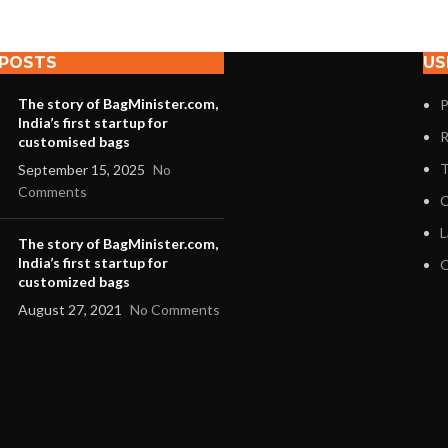
 POSTS
US
The story of BagMinister.com,
P
India’s first startup for
R
customised bags
T
September 15, 2025
No
Comments
C
L
The story of BagMinister.com,
India’s first startup for
O
customized bags
August 27, 2021
No Comments