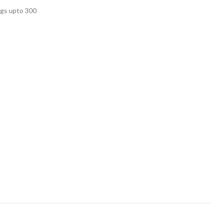
ags upto 300