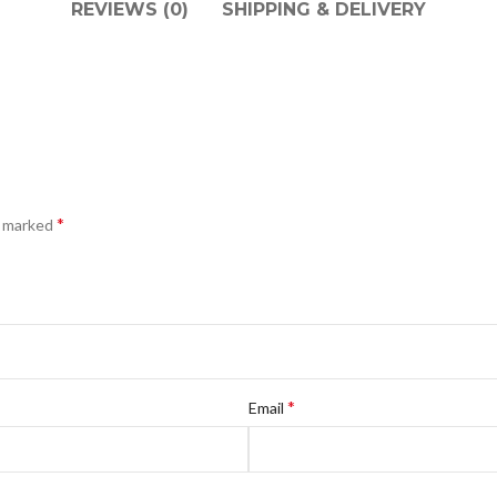
REVIEWS (0)
SHIPPING & DELIVERY
*
e marked
*
Email