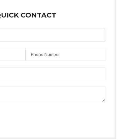
UICK CONTACT