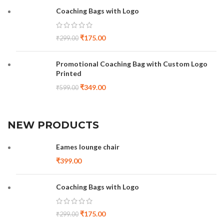
Coaching Bags with Logo
₹
175.00
₹
299.00
Promotional Coaching Bag with Custom Logo
Printed
₹
349.00
₹
599.00
NEW PRODUCTS
Eames lounge chair
₹
399.00
Coaching Bags with Logo
₹
175.00
₹
299.00