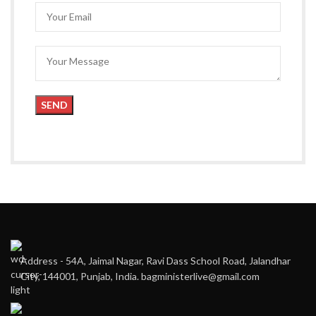
Address - 54A, Jaimal Nagar, Ravi Dass School Road, Jalandhar
City, 144001, Punjab, India. bagministerlive@gmail.com