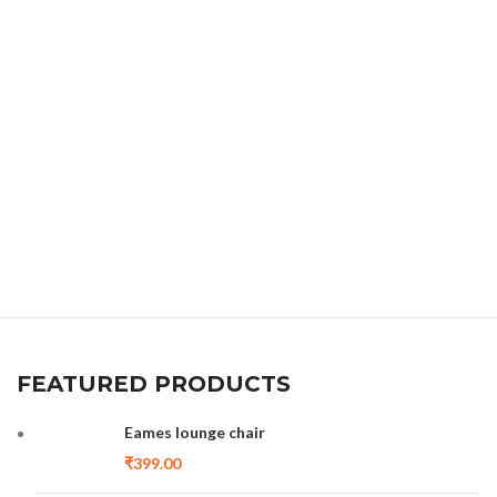
FEATURED PRODUCTS
Eames lounge chair
₹
399.00