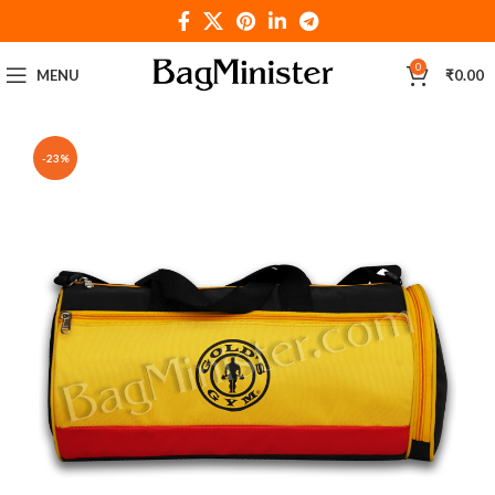
0
MENU
₹
0.00
-23%