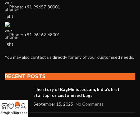
Phone: +91-99657-80001
Phone: +91-96462-68001
You may also contact us directly for any of your customised needs.
RECENT POSTS
The story of BagMinister.com, India’s first
startup for customised bags
September 15, 2025
No Comments
0
Shop
Wishlist
Cart
My account
The story of BagMinister.com, India’s first
startup for customized bags
August 27, 2021
No Comments