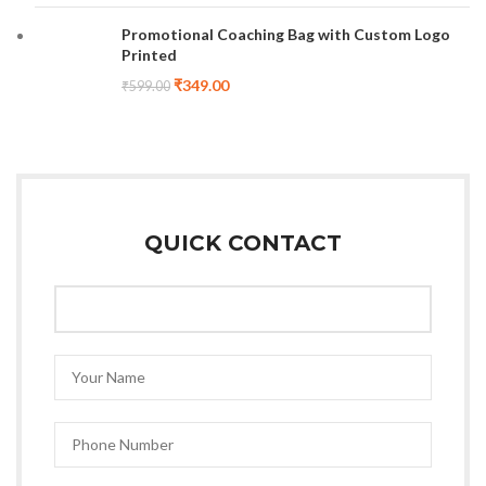
Promotional Coaching Bag with Custom Logo
Printed
₹
349.00
₹
599.00
QUICK CONTACT