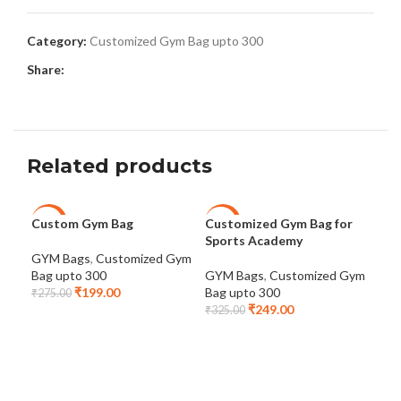
Category:
Customized Gym Bag upto 300
Share:
Related products
Custom Gym Bag
Customized Gym Bag for
Gym
-28%
-23%
-2
Sports Academy
Pri
GYM Bags
,
Customized Gym
Bag upto 300
GYM Bags
,
Customized Gym
GYM
₹
199.00
Bag upto 300
Bag
₹
275.00
₹
249.00
₹
325.00
₹
33