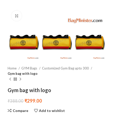
Click to enlarge
Home
GYM Bags
Customized Gym Bag upto 300
Gym bag with logo
Gym bag with logo
₹
299.00
₹
388.00
Compare
Add to wishlist