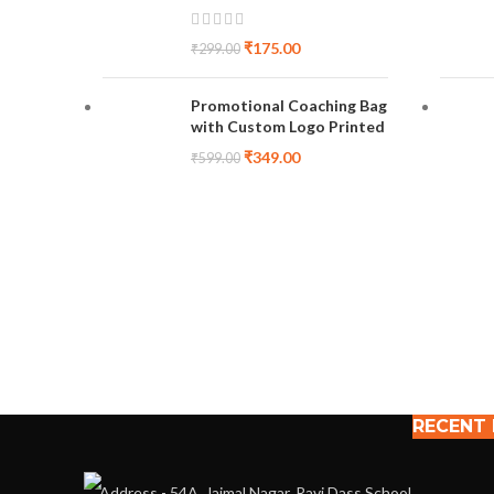
₹
175.00
₹
299.00
Promotional Coaching Bag
with Custom Logo Printed
₹
349.00
₹
599.00
RECENT
Address - 54A, Jaimal Nagar, Ravi Dass School