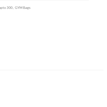
upto 300
,
GYM Bags