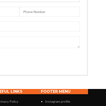
EFUL LINKS
FOOTER MENU
rivacy Policy
Instagram profile