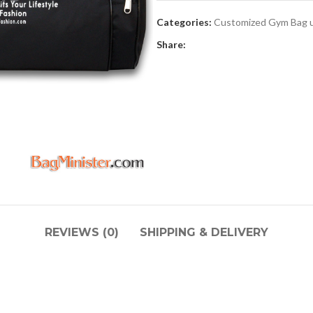
Categories:
Customized Gym Bag 
Share:
REVIEWS (0)
SHIPPING & DELIVERY