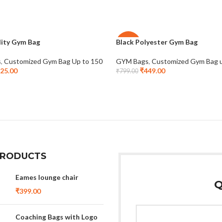
lity Gym Bag
Black Polyester Gym Bag
-44%
s
,
Customized Gym Bag Up to 150
GYM Bags
,
Customized Gym Bag 
25.00
₹
449.00
₹
799.00
PRODUCTS
Eames lounge chair
Q
₹
399.00
Coaching Bags with Logo