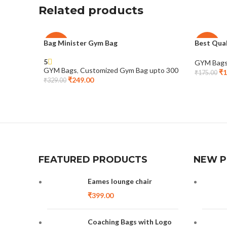
Related products
Bag Minister Gym Bag
Best Qua
-24%
-29%
5
GYM Bag
GYM Bags
,
Customized Gym Bag upto 300
₹
1
₹
175.00
₹
249.00
₹
329.00
FEATURED PRODUCTS
NEW 
Eames lounge chair
₹
399.00
Coaching Bags with Logo