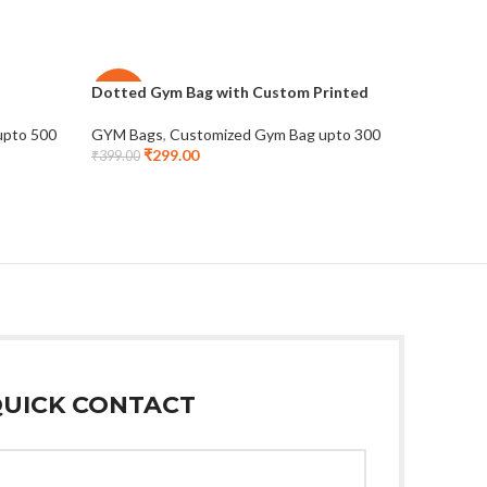
Dotted Gym Bag with Custom Printed
Polyeste
-25%
-27%
upto 500
GYM Bags
,
Customized Gym Bag upto 300
GYM Bags
₹
299.00
₹
3
₹
399.00
₹
479.00
UICK CONTACT