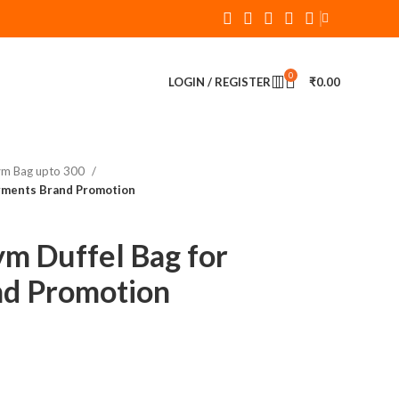
0
LOGIN / REGISTER
₹
0.00
ym Bag upto 300
rments Brand Promotion
m Duffel Bag for
nd Promotion