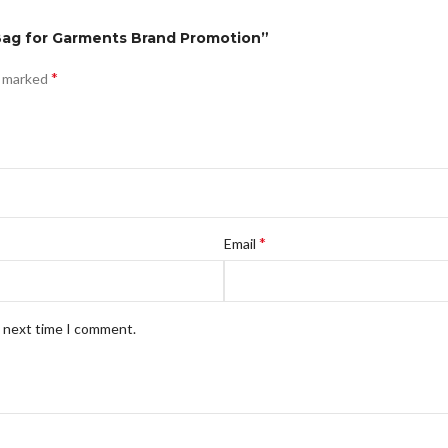
 Bag for Garments Brand Promotion”
*
e marked
*
Email
e next time I comment.