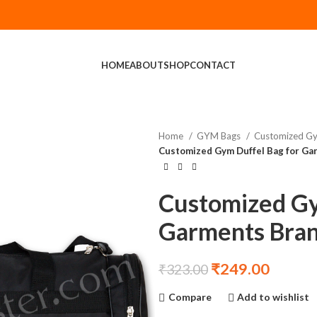
HOME
ABOUT
SHOP
CONTACT
Home
GYM Bags
Customized G
Customized Gym Duffel Bag for Ga
Customized Gy
Garments Bra
₹
249.00
₹
323.00
Compare
Add to wishlist