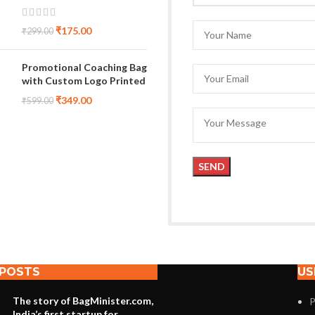
₹
175.00
₹
299.00
Promotional Coaching Bag
with Custom Logo Printed
₹
349.00
₹
599.00
 POSTS
US
The story of BagMinister.com,
P
India’s first startup for