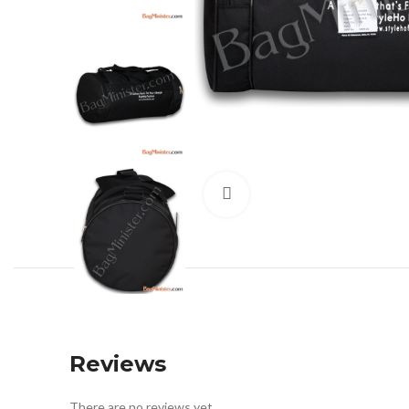
Click to enlarge
Reviews
There are no reviews yet.