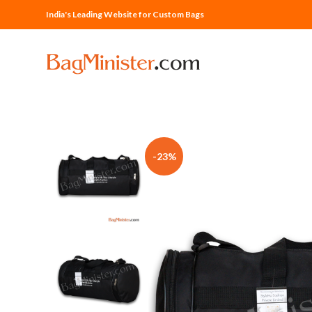
India's Leading Website for Custom Bags
-23%