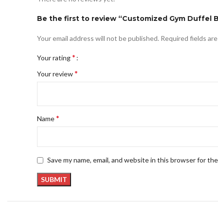
Be the first to review “Customized Gym Duffel
Your email address will not be published.
Required fields ar
*
Your rating
*
Your review
*
Name
Save my name, email, and website in this browser for th