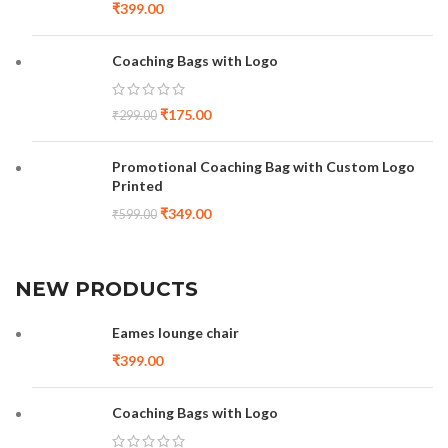
₹
399.00
Coaching Bags with Logo
₹
175.00
₹
299.00
Promotional Coaching Bag with Custom Logo
Printed
₹
349.00
₹
599.00
NEW PRODUCTS
Eames lounge chair
₹
399.00
Coaching Bags with Logo