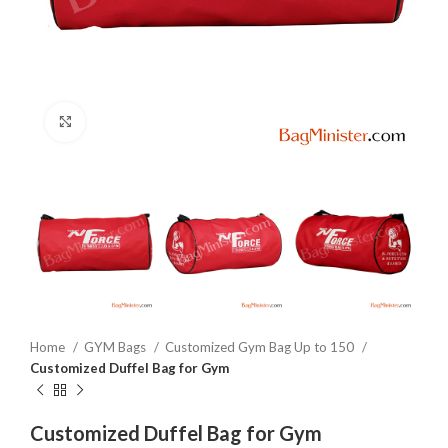
Click to enlarge
Home
GYM Bags
Customized Gym Bag Up to 150
Customized Duffel Bag for Gym
Customized Duffel Bag for Gym