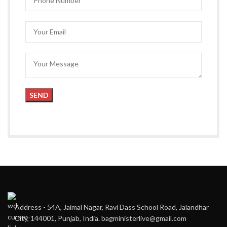
Address - 54A, Jaimal Nagar, Ravi Dass School Road, Jalandhar
City, 144001, Punjab, India. bagministerlive@gmail.com