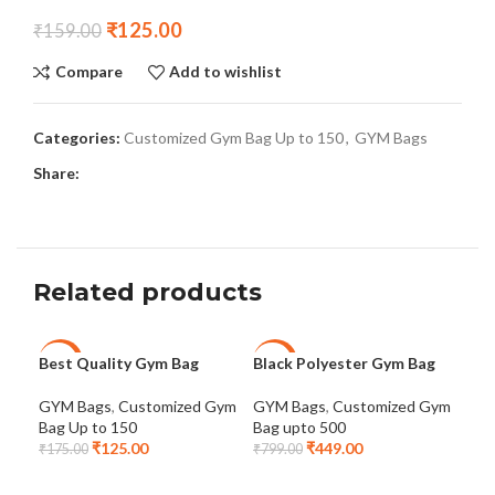
₹
125.00
₹
159.00
Compare
Add to wishlist
Categories:
Customized Gym Bag Up to 150
,
GYM Bags
Share:
Related products
Best Quality Gym Bag
Black Polyester Gym Bag
Cus
-29%
-44%
-2
Pol
GYM Bags
,
Customized Gym
GYM Bags
,
Customized Gym
Bag Up to 150
Bag upto 500
GYM
₹
125.00
₹
449.00
Bag
₹
175.00
₹
799.00
₹
34