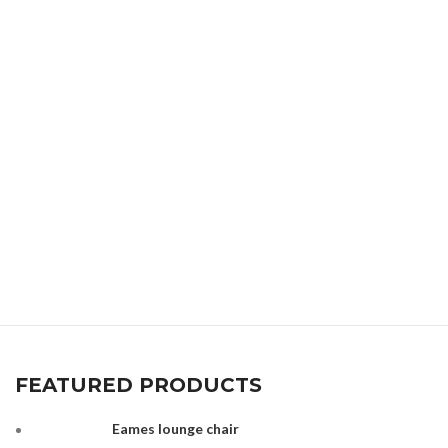
FEATURED PRODUCTS
Eames lounge chair