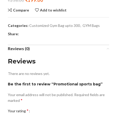
₹
199.00
₹
258.00
Compare
Add to wishlist
Categories:
Customized Gym Bag upto 300
,
GYM Bags
Share:
Reviews (0)
Reviews
There are no reviews yet.
Be the first to review “Promotional sports bag”
Your email address will not be published.
Required fields are
*
marked
*
Your rating