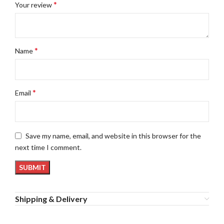
*
Your review
*
Name
*
Email
Save my name, email, and website in this browser for the
next time I comment.
Shipping & Delivery