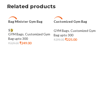
Related products
Bag Minister Gym Bag
Customized Gym Bag
Dot
-24%
-25%
-2
Cus
5
GYM Bags
,
Customized Gym
GYM Bags
,
Customized Gym
Bag upto 300
GYM
Bag upto 300
₹
225.00
Bag
₹
299.00
₹
249.00
₹
329.00
₹
46