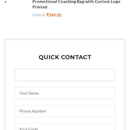
Promotional Coaching Bag with Custom Logo
Printed
₹
349.00
₹
599.00
QUICK CONTACT