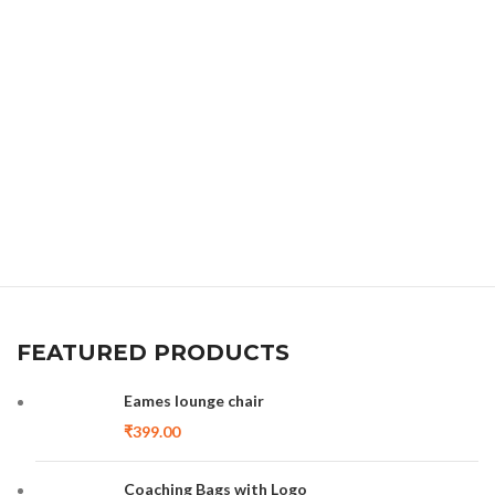
FEATURED PRODUCTS
Eames lounge chair
₹
399.00
Coaching Bags with Logo