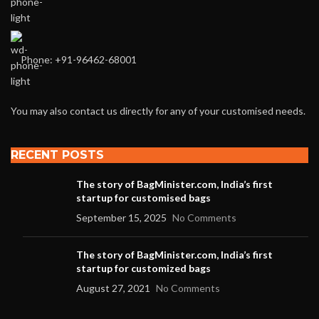
Phone: +91-96462-68001
You may also contact us directly for any of your customised needs.
RECENT POSTS
The story of BagMinister.com, India’s first
startup for customised bags
September 15, 2025
No Comments
The story of BagMinister.com, India’s first
startup for customized bags
August 27, 2021
No Comments