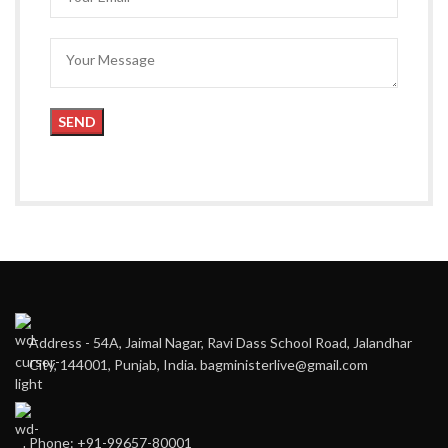
Address - 54A, Jaimal Nagar, Ravi Dass School Road, Jalandhar
City, 144001, Punjab, India. bagministerlive@gmail.com
Phone: +91-99657-80001