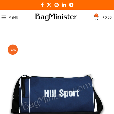
0
MENU
₹
0.00
-23%