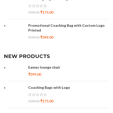
₹
175.00
₹
299.00
Promotional Coaching Bag with Custom Logo
Printed
₹
349.00
₹
599.00
NEW PRODUCTS
Eames lounge chair
₹
399.00
Coaching Bags with Logo
₹
175.00
₹
299.00