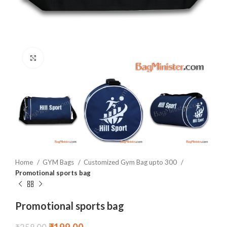
Click to enlarge
Home
GYM Bags
Customized Gym Bag upto 300
Promotional sports bag
Promotional sports bag