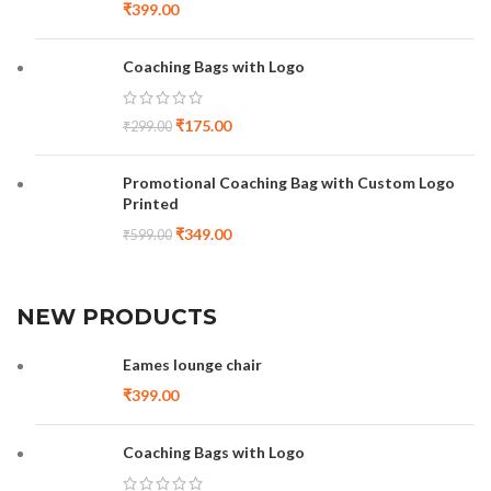
₹
399.00
Coaching Bags with Logo
₹
175.00
₹
299.00
Promotional Coaching Bag with Custom Logo
Printed
₹
349.00
₹
599.00
NEW PRODUCTS
Eames lounge chair
₹
399.00
Coaching Bags with Logo