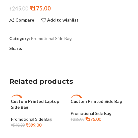
₹
175.00
₹
245.00
Compare
Add to wishlist
Category:
Promotional Side Bag
Share:
Related products
Custom Printed Laptop
Custom Printed Side Bag
Lap
-27%
-26%
-2
Side Bag
Pro
Promotional Side Bag
Promotional Side Bag
₹
175.00
Pro
₹
235.00
₹
399.00
₹
548.00
₹
54