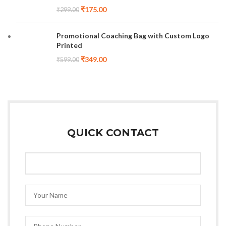
₹
175.00
₹
299.00
Promotional Coaching Bag with Custom Logo
Printed
₹
349.00
₹
599.00
QUICK CONTACT