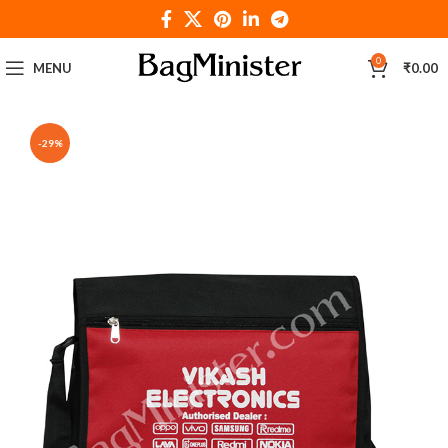
0
MENU
₹
0.00
-29%