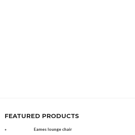
FEATURED PRODUCTS
Eames lounge chair