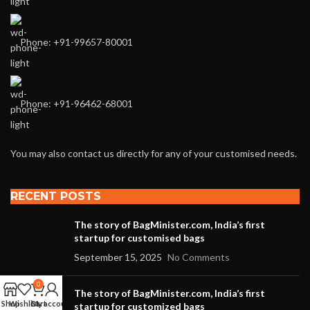
Phone: +91-99657-80001
Phone: +91-96462-68001
You may also contact us directly for any of your customised needs.
RECENT POSTS
The story of BagMinister.com, India’s first
startup for customised bags
September 15, 2025
No Comments
0
The story of BagMinister.com, India’s first
Shop
Wishlist
Cart
My account
startup for customized bags