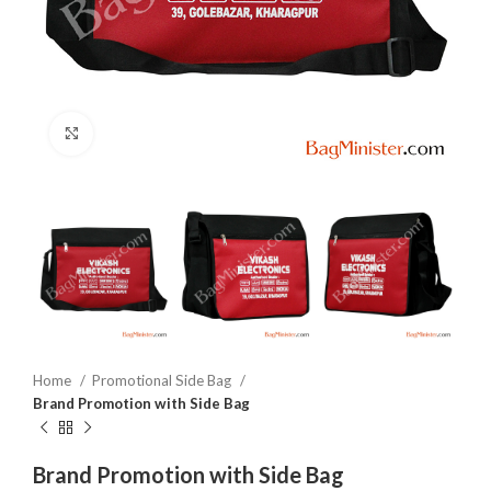
Click to enlarge
Home
Promotional Side Bag
Brand Promotion with Side Bag
Brand Promotion with Side Bag