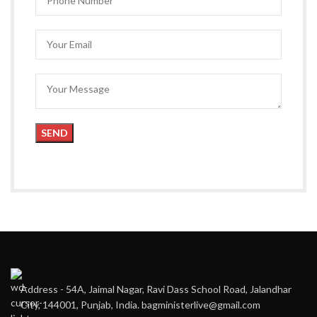
Address - 54A, Jaimal Nagar, Ravi Dass School Road, Jalandhar
City, 144001, Punjab, India. bagministerlive@gmail.com