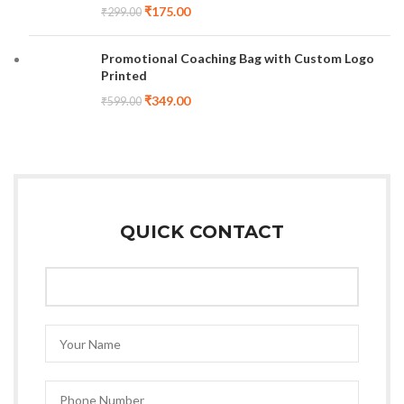
₹
175.00
₹
299.00
Promotional Coaching Bag with Custom Logo
Printed
₹
349.00
₹
599.00
QUICK CONTACT