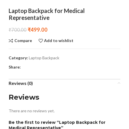
Laptop Backpack for Medical
Representative
₹
499.00
₹
700.00
Compare
Add to wishlist
Category:
Laptop Backpack
Share:
Reviews (0)
Reviews
There are no reviews yet.
Be the first to review “Laptop Backpack for
Medical Representative”