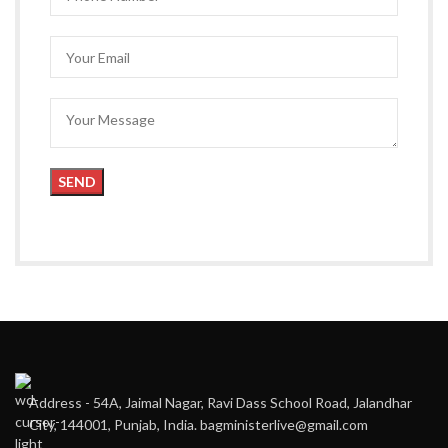
Address - 54A, Jaimal Nagar, Ravi Dass School Road, Jalandhar
City, 144001, Punjab, India. bagministerlive@gmail.com