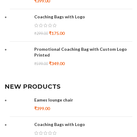
₹
399.00
Coaching Bags with Logo
₹
175.00
₹
299.00
Promotional Coaching Bag with Custom Logo
Printed
₹
349.00
₹
599.00
NEW PRODUCTS
Eames lounge chair
₹
399.00
Coaching Bags with Logo