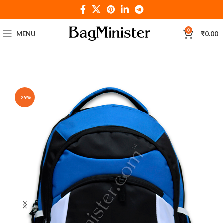
0
MENU
₹
0.00
-29%