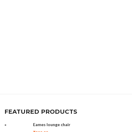
FEATURED PRODUCTS
Eames lounge chair