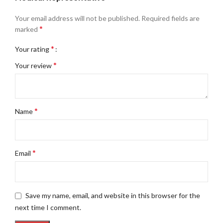
Your email address will not be published.
Required fields are
*
marked
*
Your rating
*
Your review
*
Name
*
Email
Save my name, email, and website in this browser for the
next time I comment.