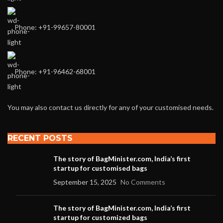
Phone: +91-99657-80001
Phone: +91-96462-68001
You may also contact us directly for any of your customised needs.
RECENT POSTS
The story of BagMinister.com, India’s first
startup for customised bags
September 15, 2025
No Comments
The story of BagMinister.com, India’s first
startup for customized bags