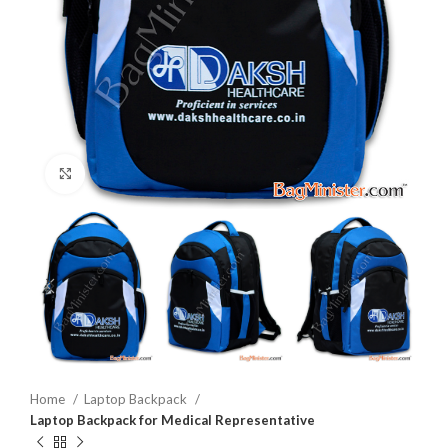
Click to enlarge
Home
Laptop Backpack
Laptop Backpack for Medical Representative