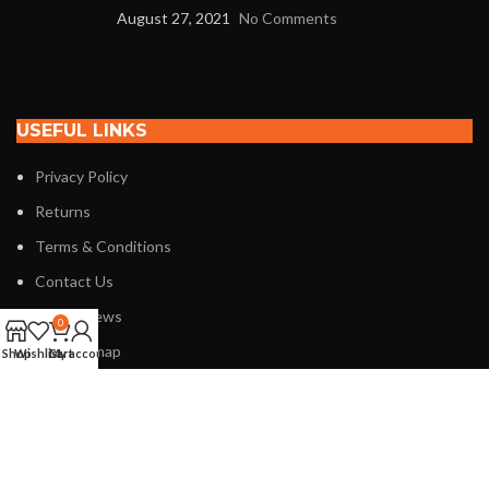
August 27, 2021
No Comments
USEFUL LINKS
Privacy Policy
Returns
Terms & Conditions
Contact Us
Latest News
0
Our Sitemap
Shop
Wishlist
Cart
My account
FOOTER MENU
Instagram profile