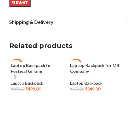
Shipping & Delivery
Related products
Laptop Backpack for
Laptop Backpack for MR
Lap
-29%
-24%
-2
Festival Gifting
Company
Co
Laptop Backpack
Laptop Backpack
Lap
₹
499.00
₹
349.00
₹
699.00
₹
459.00
₹
69