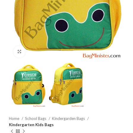
Click to enlarge
Home
School Bags
Kindergarden Bags
Kindergarten Kids Bags