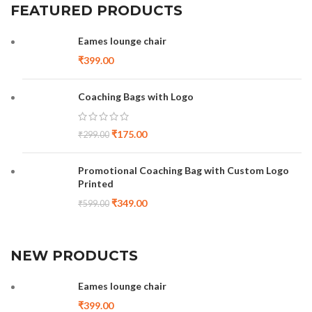
FEATURED PRODUCTS
Eames lounge chair
₹
399.00
Coaching Bags with Logo
₹
175.00
₹
299.00
Promotional Coaching Bag with Custom Logo
Printed
₹
349.00
₹
599.00
NEW PRODUCTS
Eames lounge chair
₹
399.00