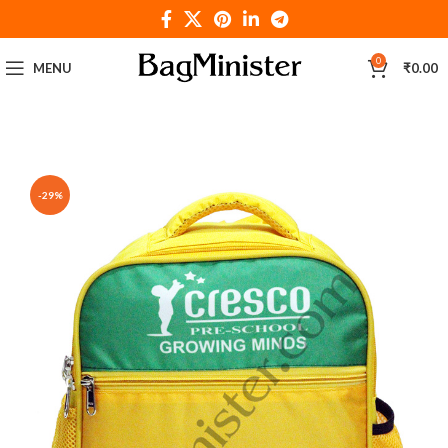
0
MENU
₹
0.00
-29%