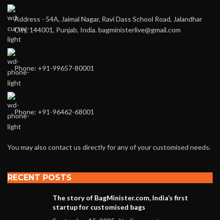
Address - 54A, Jaimal Nagar, Ravi Dass School Road, Jalandhar
City, 144001, Punjab, India. bagministerlive@gmail.com
Phone: +91-99657-80001
Phone: +91-96462-68001
You may also contact us directly for any of your customised needs.
RECENT POSTS
The story of BagMinister.com, India’s first
startup for customised bags