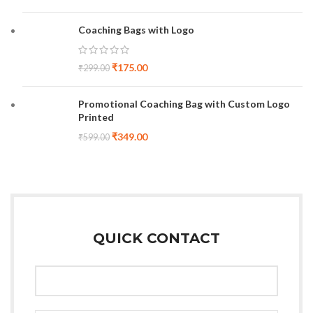
Coaching Bags with Logo
₹
175.00
₹
299.00
Promotional Coaching Bag with Custom Logo
Printed
₹
349.00
₹
599.00
QUICK CONTACT