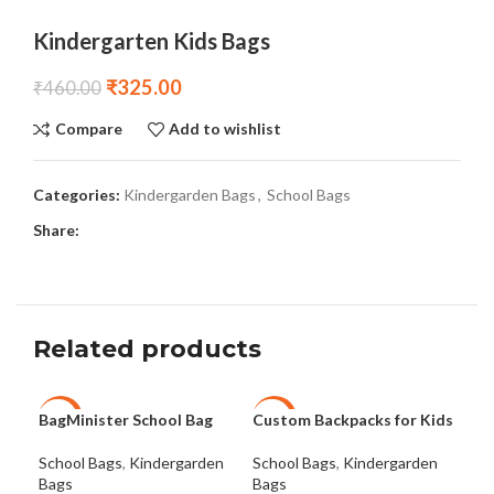
Kindergarten Kids Bags
₹
325.00
₹
460.00
Compare
Add to wishlist
Categories:
Kindergarden Bags
,
School Bags
Share:
Related products
BagMinister School Bag
Custom Backpacks for Kids
Cus
-29%
-27%
-3
Bag
School Bags
,
Kindergarden
School Bags
,
Kindergarden
Bags
Bags
Sch