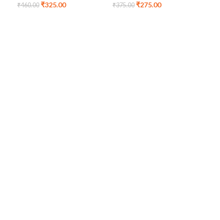
₹
325.00
₹
275.00
Bag
₹
460.00
₹
375.00
₹
24