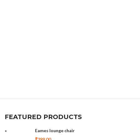
FEATURED PRODUCTS
Eames lounge chair
₹
399.00