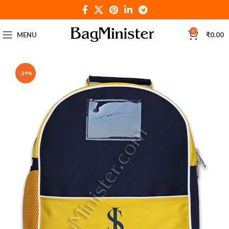
0
MENU
₹
0.00
-29%