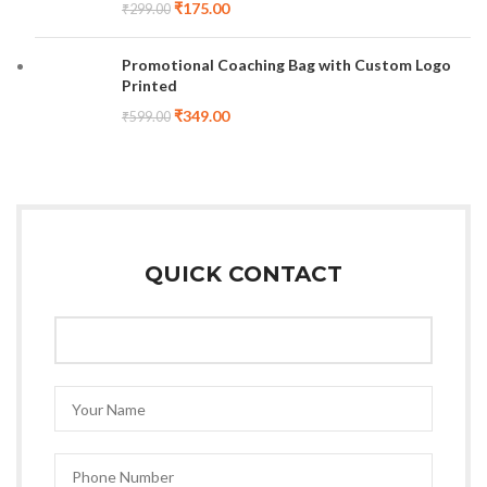
₹
175.00
₹
299.00
Promotional Coaching Bag with Custom Logo
Printed
₹
349.00
₹
599.00
QUICK CONTACT