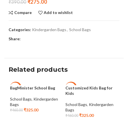
₹
275.00
₹
390.00
Compare
Add to wishlist
Categories:
Kindergarden Bags
,
School Bags
Share:
Related products
BagMinister School Bag
Customized Kids Bag for
Kid
-29%
-29%
-2
Kids
and
School Bags
,
Kindergarden
Bags
School Bags
,
Kindergarden
Sch
₹
325.00
Bags
Bag
₹
460.00
₹
325.00
₹
460.00
₹
37