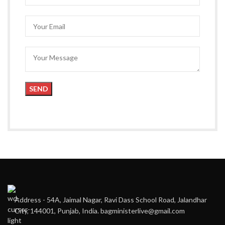
Address - 54A, Jaimal Nagar, Ravi Dass School Road, Jalandhar
City, 144001, Punjab, India. bagministerlive@gmail.com