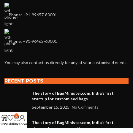
Phone: +91-99657-80001
Phone: +91-96462-68001
You may also contact us directly for any of your customised needs.
RECENT POSTS
The story of BagMinister.com, India’s first
startup for customised bags
September 15, 2025
No Comments
0
The story of BagMinister.com, India’s first
Shop
Wishlist
Cart
My account
startup for customized bags