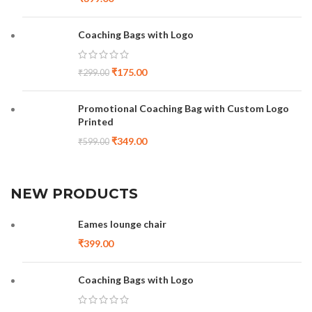
Coaching Bags with Logo
₹
175.00
₹
299.00
Promotional Coaching Bag with Custom Logo
Printed
₹
349.00
₹
599.00
NEW PRODUCTS
Eames lounge chair
₹
399.00
Coaching Bags with Logo