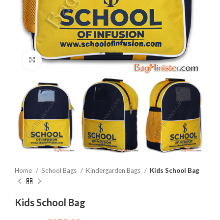
Click to enlarge
Home
School Bags
Kindergarden Bags
Kids School Bag
Kids School Bag