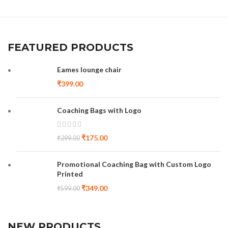
FEATURED PRODUCTS
Eames lounge chair
₹
399.00
Coaching Bags with Logo
₹
175.00
₹
299.00
Promotional Coaching Bag with Custom Logo
Printed
₹
349.00
₹
599.00
NEW PRODUCTS