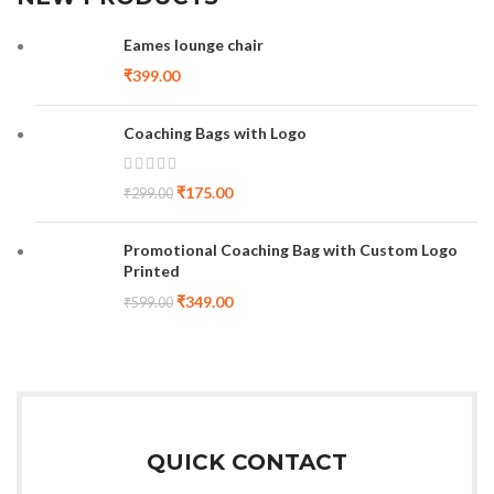
Eames lounge chair
₹
399.00
Coaching Bags with Logo
₹
175.00
₹
299.00
Promotional Coaching Bag with Custom Logo
Printed
₹
349.00
₹
599.00
QUICK CONTACT