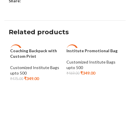
Share:
Related products
Coaching Backpack with
Institute Promotional Bag
Lap
-27%
-26%
-2
Custom Print
Customized Institute Bags
Cus
Customized Institute Bags
upto 500
upt
upto 500
₹
349.00
₹
469.00
₹
48
₹
349.00
₹
475.00