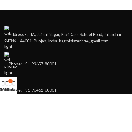
Address - 54A, Jaimal Nagar, Ravi Dass School Road, Jalandhar
City, 144001, Punjab, India. bagministerlive@gmail.com
Phone: +91-99657-80001
0
Shop
Wishlist
My account
Cart
Phone: +91-96462-68001
You may also contact us directly for any of your customised needs.
RECENT POSTS