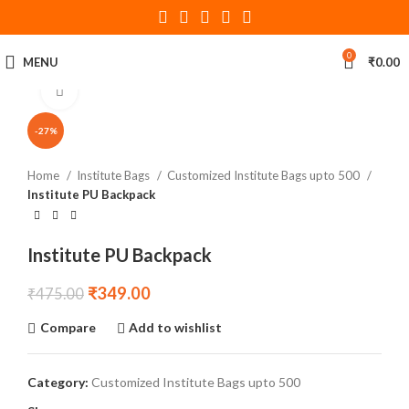
0
MENU
₹
0.00
Click to enlarge
-27%
Home
Institute Bags
Customized Institute Bags upto 500
Institute PU Backpack
Institute PU Backpack
₹
349.00
₹
475.00
Compare
Add to wishlist
Category:
Customized Institute Bags upto 500