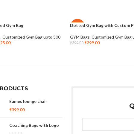
ed Gym Bag
Dotted Gym Bag with Custom P
-25%
s
,
Customized Gym Bag upto 300
GYM Bags
,
Customized Gym Bag 
25.00
₹
299.00
₹
399.00
PRODUCTS
Eames lounge chair
Q
₹
399.00
Coaching Bags with Logo