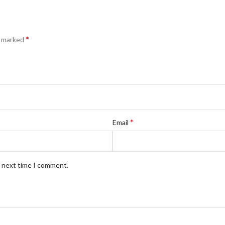
*
e marked
*
Email
e next time I comment.