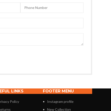
EFUL LINKS
FOOTER MENU
rivacy Policy
Instagram profile
eturns
New Collection