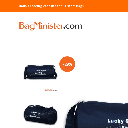
India's Leading Website for Custom Bags
-29%