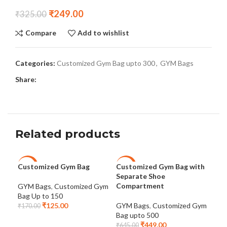
₹
249.00
₹
325.00
Compare
Add to wishlist
Categories:
Customized Gym Bag upto 300
,
GYM Bags
Share:
Related products
Customized Gym Bag
Customized Gym Bag with
Dot
-26%
-30%
-2
Separate Shoe
Cus
Compartment
GYM Bags
,
Customized Gym
Bag Up to 150
GYM
₹
125.00
GYM Bags
,
Customized Gym
Bag
₹
170.00
Bag upto 500
₹
46
₹
449.00
₹
645.00