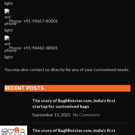
Phone: +91-99657-80001
Phone: +91-96462-68001
You may also contact us directly for any of your customised needs.
RECENT POSTS
The story of BagMinister.com, India’s first
startup for customised bags
September 15, 2025
No Comments
0
The story of BagMinister.com, India’s first