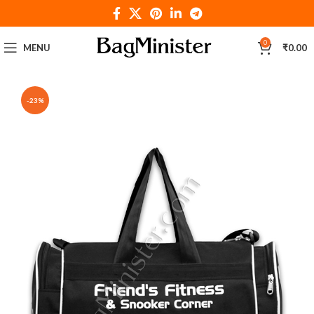
0
MENU
₹
0.00
-23%