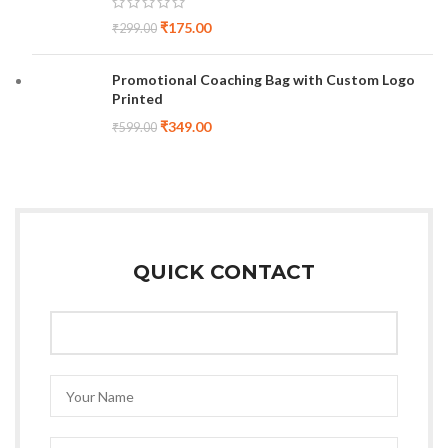
₹
175.00
₹
299.00
Promotional Coaching Bag with Custom Logo
Printed
₹
349.00
₹
599.00
QUICK CONTACT