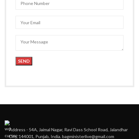
Address - 54A, Jaimal Nagar, Ravi Dass School Road, Jalandhar
City, 144001, Punjab, India. bagministerlive@gmail.com