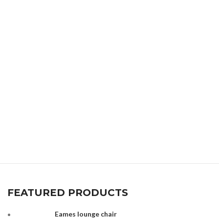
FEATURED PRODUCTS
Eames lounge chair