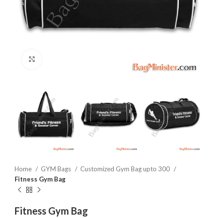
Click to enlarge
Home
GYM Bags
Customized Gym Bag upto 300
Fitness Gym Bag
Fitness Gym Bag