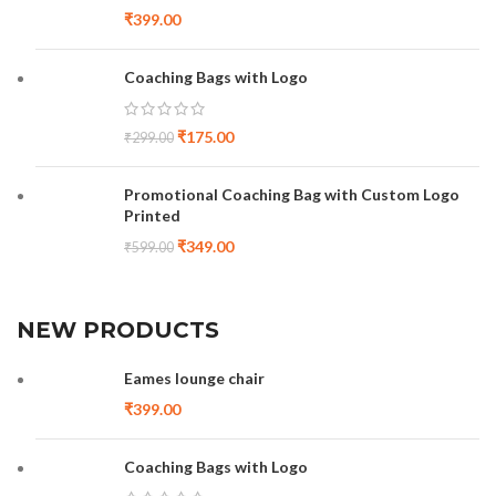
₹
399.00
Coaching Bags with Logo
₹
175.00
₹
299.00
Promotional Coaching Bag with Custom Logo
Printed
₹
349.00
₹
599.00
NEW PRODUCTS
Eames lounge chair
₹
399.00
Coaching Bags with Logo