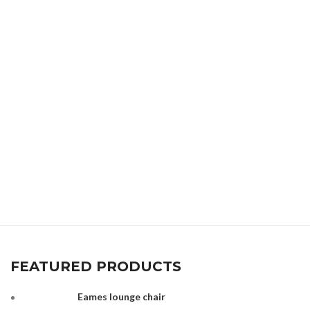
FEATURED PRODUCTS
Eames lounge chair