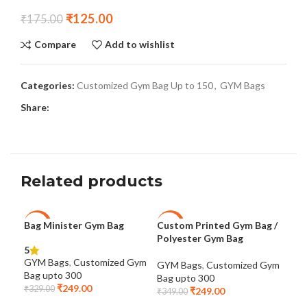
₹
125.00
₹
175.00
Compare
Add to wishlist
Categories:
Customized Gym Bag Up to 150
,
GYM Bags
Share:
Related products
Bag Minister Gym Bag
Custom Printed Gym Bag /
Cus
-24%
-29%
-2
Polyester Gym Bag
5
GYM
GYM Bags
,
Customized Gym
GYM Bags
,
Customized Gym
Bag
Bag upto 300
Bag upto 300
₹
29
₹
249.00
₹
329.00
₹
249.00
₹
349.00