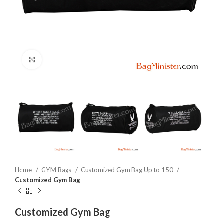
Click to enlarge
Home
GYM Bags
Customized Gym Bag Up to 150
Customized Gym Bag
Customized Gym Bag