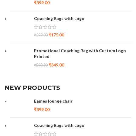
₹
399.00
Coaching Bags with Logo
₹
175.00
₹
299.00
Promotional Coaching Bag with Custom Logo
Printed
₹
349.00
₹
599.00
NEW PRODUCTS
Eames lounge chair
₹
399.00
Coaching Bags with Logo