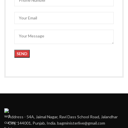
Address - 54A, Jaimal Nagar, Ravi Dass School Road, Jalandhar
City, 144001, Punjab, India. bagministerlive@gmail.com