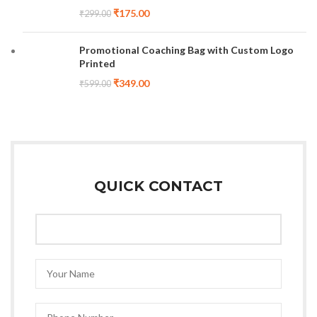
₹
175.00
₹
299.00
Promotional Coaching Bag with Custom Logo
Printed
₹
349.00
₹
599.00
QUICK CONTACT