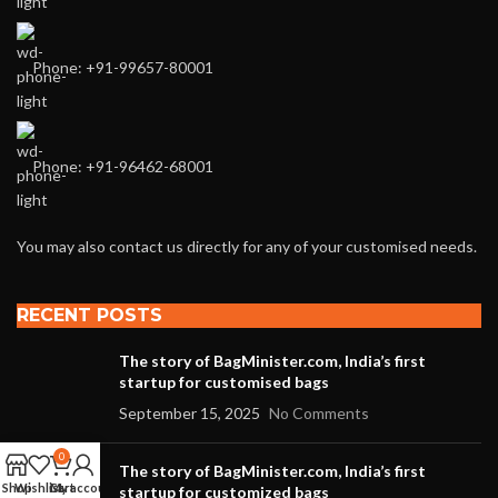
Phone: +91-99657-80001
Phone: +91-96462-68001
You may also contact us directly for any of your customised needs.
RECENT POSTS
The story of BagMinister.com, India’s first
startup for customised bags
September 15, 2025
No Comments
0
The story of BagMinister.com, India’s first
Shop
Wishlist
Cart
My account
startup for customized bags