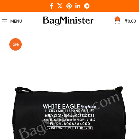
0
MENU
₹
0.00
-29%