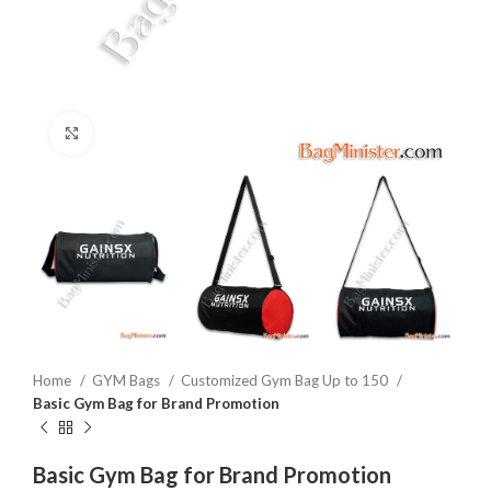
Click to enlarge
Home
GYM Bags
Customized Gym Bag Up to 150
Basic Gym Bag for Brand Promotion
Basic Gym Bag for Brand Promotion