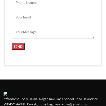
Address - 54A, Jaimal Nagar, Ravi Dass School Road, Jalandhar
City, 144001, Punjab, India. bagministerlive@gmail.com