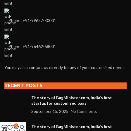
Phone: +91-99657-80001
Phone: +91-96462-68001
You may also contact us directly for any of your customised needs.
RECENT POSTS
The story of BagMinister.com, India’s first
startup for customised bags
September 15, 2025
No Comments
0
The story of BagMinister.com, India’s first