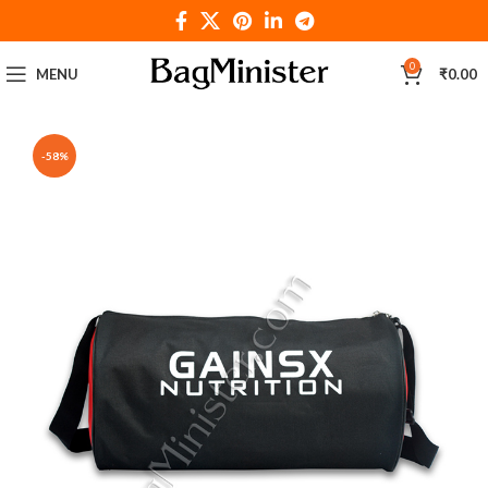
0
MENU
₹
0.00
-58%