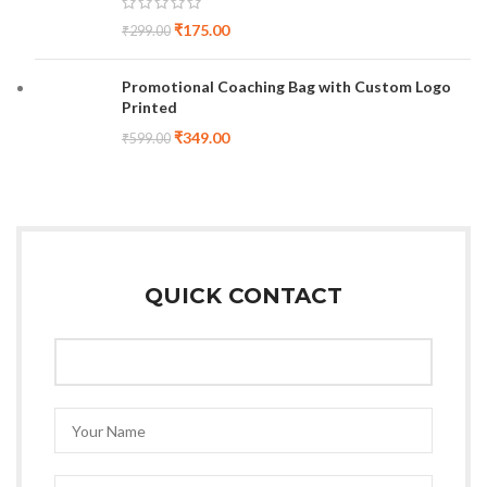
₹
175.00
₹
299.00
Promotional Coaching Bag with Custom Logo
Printed
₹
349.00
₹
599.00
QUICK CONTACT