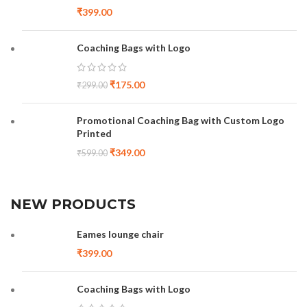
₹
399.00
Coaching Bags with Logo
₹
175.00
₹
299.00
Promotional Coaching Bag with Custom Logo
Printed
₹
349.00
₹
599.00
NEW PRODUCTS
Eames lounge chair
₹
399.00
Coaching Bags with Logo