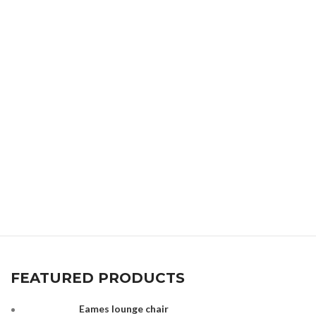
FEATURED PRODUCTS
Eames lounge chair