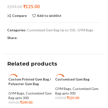
₹
125.00
₹
299.00
Compare
Add to wishlist
Categories:
Customized Gym Bag Up to 150
,
GYM Bags
Share:
Related products
Custom Printed Gym Bag /
Customized Gym Bag
Cus
-29%
-25%
-3
Polyester Gym Bag
Sep
Co
GYM Bags
,
Customized Gym
GYM Bags
,
Customized Gym
Bag upto 300
Bag upto 300
₹
225.00
GYM
₹
299.00
₹
249.00
Bag
₹
349.00
₹
64