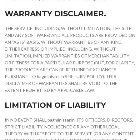
WARRANTY DISCLAIMER.
THE SERVICE (INCLUDING, WITHOUT LIMITATION, THE SITE
AND ANY SOFTWARE) AND ALL PRODUCTS ARE PROVIDED ON
AN “AS IS” BASIS, WITHOUT WARRANTIES OF ANY KIND,
EITHER EXPRESS OR IMPLIED, INCLUDING, WITHOUT
LIMITATION, IMPLIED WARRANTIES OF MERCHANTABILITY
OR FITNESS FOR A PARTICULAR PURPOSE (BUT, FOR CLARITY,
THE PRODUCTS ARE CAN BE RETURNED/EXCHANGES
PURSUANT TO bagminister.in’S RETURN POLICY). THIS
DISCLAIMER OF WARRANTIES SHALL BE VOID TO THE
EXTENT PROHIBITED BY APPLICABLE LAW.
LIMITATION OF LIABILITY
IN NO EVENT SHALL bagminister.in, ITS OFFICERS, DIRECTORS,
STRICT LIABILITY, NEGLIGENCE OR ANY OTHER LEGAL
THEORY WITH RESPECT TO THE SERVICE (OR ANY CONTENT