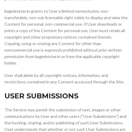
bagminister.in grants to User a limited nonexclusive, non-
transferable, non-sub licensable right solely to display and view the
Content for personal, non-commercial use. If User downloads or
prints a copy of the Content for personal use, User must retain all
copyright and other proprietary notices contained therein.
Copying, using or storing any Content for other than
noncommercial use is expressly prohibited without prior written
permission from bagminister.in or from the applicable copyright
holder.
User shall abide by all copyright notices, information, and
restrictions contained in any Content accessed through the Site.
USER SUBMISSIONS
The Service may permit the submission of text, images or other
communications by User and other users (“User Submissions”) and
the hosting, sharing, and/or publishing of such User Submissions.
User understands that whether or not such User Submissions are