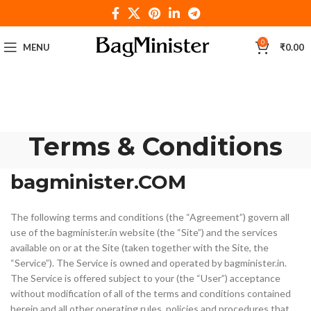
0
MENU
₹
0.00
Terms & Conditions
bagminister.COM
The following terms and conditions (the “Agreement”) govern all
use of the bagminister.in website (the “Site”) and the services
available on or at the Site (taken together with the Site, the
“Service”). The Service is owned and operated by bagminister.in.
The Service is offered subject to your (the “User”) acceptance
without modification of all of the terms and conditions contained
herein and all other operating rules, policies and procedures that