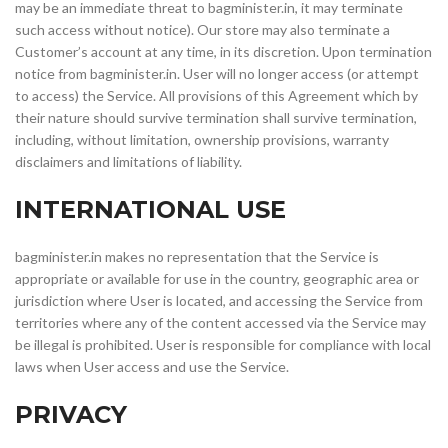
may be an immediate threat to bagminister.in, it may terminate
such access without notice). Our store may also terminate a
Customer’s account at any time, in its discretion. Upon termination
notice from bagminister.in. User will no longer access (or attempt
to access) the Service. All provisions of this Agreement which by
their nature should survive termination shall survive termination,
including, without limitation, ownership provisions, warranty
disclaimers and limitations of liability.
INTERNATIONAL USE
bagminister.in makes no representation that the Service is
appropriate or available for use in the country, geographic area or
jurisdiction where User is located, and accessing the Service from
territories where any of the content accessed via the Service may
be illegal is prohibited. User is responsible for compliance with local
laws when User access and use the Service.
PRIVACY