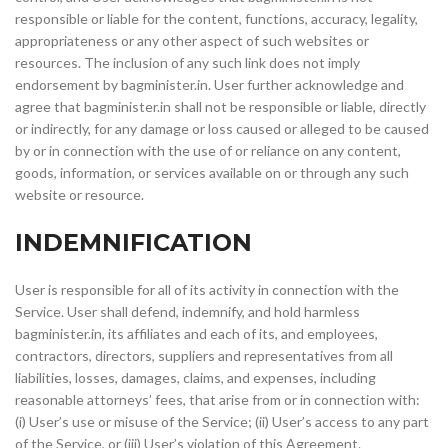
responsible or liable for the content, functions, accuracy, legality,
appropriateness or any other aspect of such websites or
resources. The inclusion of any such link does not imply
endorsement by bagminister.in. User further acknowledge and
agree that bagminister.in shall not be responsible or liable, directly
or indirectly, for any damage or loss caused or alleged to be caused
by or in connection with the use of or reliance on any content,
goods, information, or services available on or through any such
website or resource.
INDEMNIFICATION
User is responsible for all of its activity in connection with the
Service. User shall defend, indemnify, and hold harmless
bagminister.in, its affiliates and each of its, and employees,
contractors, directors, suppliers and representatives from all
liabilities, losses, damages, claims, and expenses, including
reasonable attorneys’ fees, that arise from or in connection with:
(i) User’s use or misuse of the Service; (ii) User’s access to any part
of the Service, or (iii) User’s violation of this Agreement.