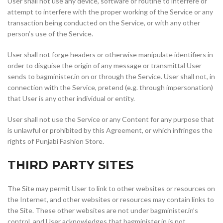
User shall not use any device, software or routine to interfere or
attempt to interfere with the proper working of the Service or any
transaction being conducted on the Service, or with any other
person’s use of the Service.
User shall not forge headers or otherwise manipulate identifiers in
order to disguise the origin of any message or transmittal User
sends to bagminister.in on or through the Service. User shall not, in
connection with the Service, pretend (e.g. through impersonation)
that User is any other individual or entity.
User shall not use the Service or any Content for any purpose that
is unlawful or prohibited by this Agreement, or which infringes the
rights of Punjabi Fashion Store.
THIRD PARTY SITES
The Site may permit User to link to other websites or resources on
the Internet, and other websites or resources may contain links to
the Site. These other websites are not under bagminister.in’s
control, and User acknowledges that bagminister.in is not