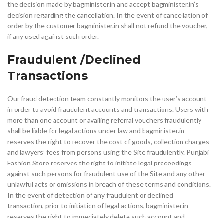
the decision made by bagminister.in and accept bagminister.in’s
decision regarding the cancellation. In the event of cancellation of
order by the customer bagminister.in shall not refund the voucher,
if any used against such order.
Fraudulent /Declined
Transactions
Our fraud detection team constantly monitors the user’s account
in order to avoid fraudulent accounts and transactions. Users with
more than one account or availing referral vouchers fraudulently
shall be liable for legal actions under law and bagminister.in
reserves the right to recover the cost of goods, collection charges
and lawyers’ fees from persons using the Site fraudulently. Punjabi
Fashion Store reserves the right to initiate legal proceedings
against such persons for fraudulent use of the Site and any other
unlawful acts or omissions in breach of these terms and conditions.
In the event of detection of any fraudulent or declined
transaction, prior to initiation of legal actions, bagminister.in
reserves the right to immediately delete such account and