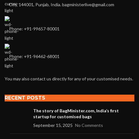
City, 144001, Punjab, India. bagministerlive@gmail.com
Phone: +91-99657-80001
Phone: +91-96462-68001
You may also contact us directly for any of your customised needs.
RECENT POSTS
The story of BagMinister.com, India’s first
startup for customised bags
September 15, 2025
No Comments