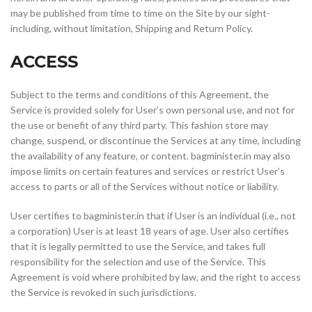
may be published from time to time on the Site by our sight-
including, without limitation, Shipping and Return Policy.
ACCESS
Subject to the terms and conditions of this Agreement, the
Service is provided solely for User’s own personal use, and not for
the use or benefit of any third party. This fashion store may
change, suspend, or discontinue the Services at any time, including
the availability of any feature, or content. bagminister.in may also
impose limits on certain features and services or restrict User’s
access to parts or all of the Services without notice or liability.
User certifies to bagminister.in that if User is an individual (i.e., not
a corporation) User is at least 18 years of age. User also certifies
that it is legally permitted to use the Service, and takes full
responsibility for the selection and use of the Service. This
Agreement is void where prohibited by law, and the right to access
the Service is revoked in such jurisdictions.