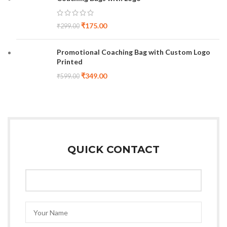
₹
175.00
₹
299.00
Promotional Coaching Bag with Custom Logo
Printed
₹
349.00
₹
599.00
QUICK CONTACT