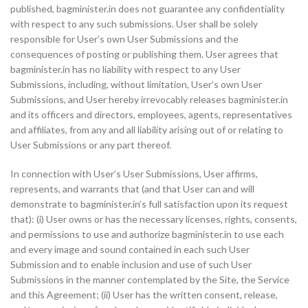
published, bagminister.in does not guarantee any confidentiality
with respect to any such submissions. User shall be solely
responsible for User’s own User Submissions and the
consequences of posting or publishing them. User agrees that
bagminister.in has no liability with respect to any User
Submissions, including, without limitation, User’s own User
Submissions, and User hereby irrevocably releases bagminister.in
and its officers and directors, employees, agents, representatives
and affiliates, from any and all liability arising out of or relating to
User Submissions or any part thereof.
In connection with User’s User Submissions, User affirms,
represents, and warrants that (and that User can and will
demonstrate to bagminister.in’s full satisfaction upon its request
that): (i) User owns or has the necessary licenses, rights, consents,
and permissions to use and authorize bagminister.in to use each
and every image and sound contained in each such User
Submission and to enable inclusion and use of such User
Submissions in the manner contemplated by the Site, the Service
and this Agreement; (ii) User has the written consent, release,