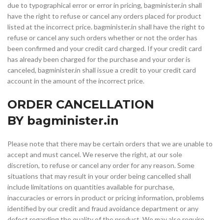
due to typographical error or error in pricing, bagminister.in shall
have the right to refuse or cancel any orders placed for product
listed at the incorrect price. bagminister.in shall have the right to
refuse or cancel any such orders whether or not the order has
been confirmed and your credit card charged. If your credit card
has already been charged for the purchase and your order is
canceled, bagminister.in shall issue a credit to your credit card
account in the amount of the incorrect price.
ORDER CANCELLATION
BY bagminister.in
Please note that there may be certain orders that we are unable to
accept and must cancel. We reserve the right, at our sole
discretion, to refuse or cancel any order for any reason. Some
situations that may result in your order being cancelled shall
include limitations on quantities available for purchase,
inaccuracies or errors in product or pricing information, problems
identified by our credit and fraud avoidance department or any
defect regarding the quality of the product. We may also require