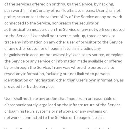
of the services offered on or through the Service, by hacking,
password “mining”, or any other illegitimate means. User shall not
probe, scan or test the vulnerability of the Service or any network
connected to the Service, nor breach the security or
authentication measures on the Service or any network connected
to the Service. User shall not reverse look-up, trace or seek to
trace any information on any other user of or visitor to the Service,
or any other customer of bagminister.in, including any
bagminister.in account not owned by User, to its source, or exploit
the Service or any service or information made available or offered
by or through the Service, in any way where the purpose is to
reveal any information, including but not limited to personal
identification or information, other than User’s own information, as
provided for by the Service.
User shall not take any action that imposes an unreasonable or
disproportionately large load on the infrastructure of the Service
or bagminister.in’ systems or networks, or any systems or
networks connected to the Service or to bagminister.in.