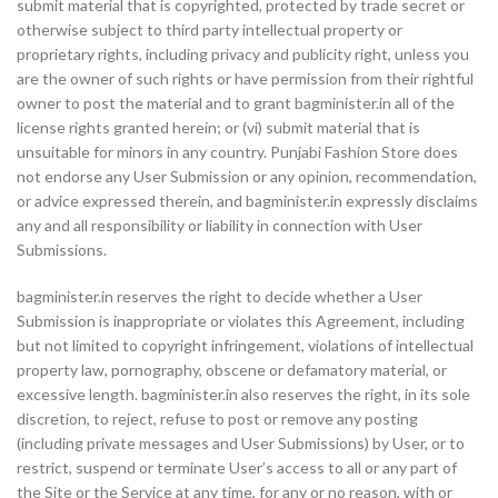
submit material that is copyrighted, protected by trade secret or
otherwise subject to third party intellectual property or
proprietary rights, including privacy and publicity right, unless you
are the owner of such rights or have permission from their rightful
owner to post the material and to grant bagminister.in all of the
license rights granted herein; or (vi) submit material that is
unsuitable for minors in any country. Punjabi Fashion Store does
not endorse any User Submission or any opinion, recommendation,
or advice expressed therein, and bagminister.in expressly disclaims
any and all responsibility or liability in connection with User
Submissions.
bagminister.in reserves the right to decide whether a User
Submission is inappropriate or violates this Agreement, including
but not limited to copyright infringement, violations of intellectual
property law, pornography, obscene or defamatory material, or
excessive length. bagminister.in also reserves the right, in its sole
discretion, to reject, refuse to post or remove any posting
(including private messages and User Submissions) by User, or to
restrict, suspend or terminate User’s access to all or any part of
the Site or the Service at any time, for any or no reason, with or