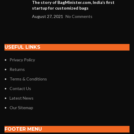
The story of BagMinister.com, India’s first
startup for customized bags
August 27, 2021
No Comments
USEFUL LINKS
Privacy Policy
Returns
Terms & Conditions
Contact Us
Latest News
Our Sitemap
FOOTER MENU