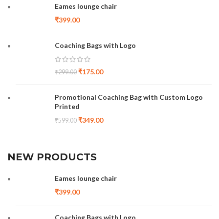
Eames lounge chair
₹
399.00
Coaching Bags with Logo
₹
175.00
₹
299.00
Promotional Coaching Bag with Custom Logo
Printed
₹
349.00
₹
599.00
NEW PRODUCTS
Eames lounge chair
₹
399.00
Coaching Bags with Logo