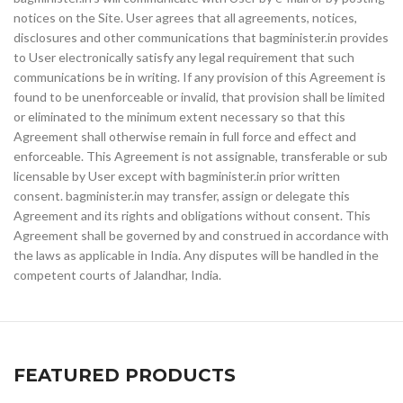
notices on the Site. User agrees that all agreements, notices,
disclosures and other communications that bagminister.in provides
to User electronically satisfy any legal requirement that such
communications be in writing. If any provision of this Agreement is
found to be unenforceable or invalid, that provision shall be limited
or eliminated to the minimum extent necessary so that this
Agreement shall otherwise remain in full force and effect and
enforceable. This Agreement is not assignable, transferable or sub
licensable by User except with bagminister.in prior written
consent. bagminister.in may transfer, assign or delegate this
Agreement and its rights and obligations without consent. This
Agreement shall be governed by and construed in accordance with
the laws as applicable in India. Any disputes will be handled in the
competent courts of Jalandhar, India.
FEATURED PRODUCTS