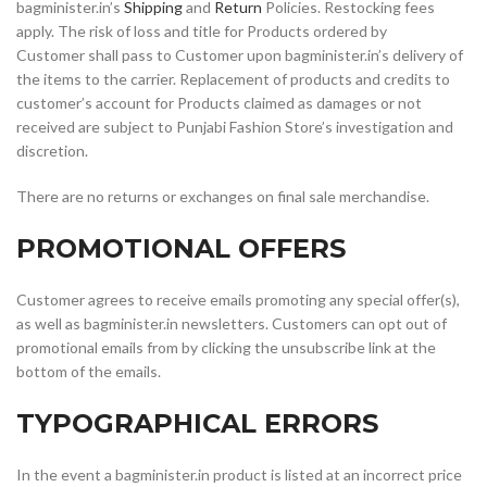
bagminister.in’s
Shipping
and
Return
Policies. Restocking fees
apply. The risk of loss and title for Products ordered by
Customer shall pass to Customer upon bagminister.in’s delivery of
the items to the carrier. Replacement of products and credits to
customer’s account for Products claimed as damages or not
received are subject to Punjabi Fashion Store’s investigation and
discretion.
There are no returns or exchanges on final sale merchandise.
PROMOTIONAL OFFERS
Customer agrees to receive emails promoting any special offer(s),
as well as bagminister.in newsletters. Customers can opt out of
promotional emails from by clicking the unsubscribe link at the
bottom of the emails.
TYPOGRAPHICAL ERRORS
In the event a bagminister.in product is listed at an incorrect price