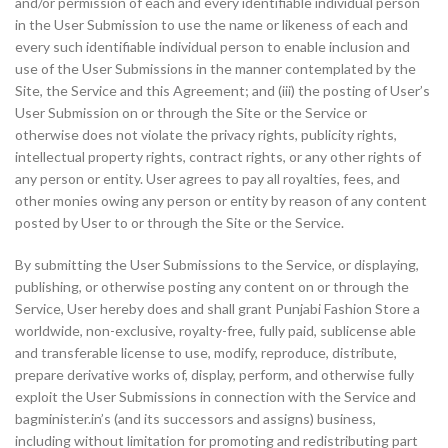
and/or permission of each and every identifiable individual person
in the User Submission to use the name or likeness of each and
every such identifiable individual person to enable inclusion and
use of the User Submissions in the manner contemplated by the
Site, the Service and this Agreement; and (iii) the posting of User’s
User Submission on or through the Site or the Service or
otherwise does not violate the privacy rights, publicity rights,
intellectual property rights, contract rights, or any other rights of
any person or entity. User agrees to pay all royalties, fees, and
other monies owing any person or entity by reason of any content
posted by User to or through the Site or the Service.
By submitting the User Submissions to the Service, or displaying,
publishing, or otherwise posting any content on or through the
Service, User hereby does and shall grant Punjabi Fashion Store a
worldwide, non-exclusive, royalty-free, fully paid, sublicense able
and transferable license to use, modify, reproduce, distribute,
prepare derivative works of, display, perform, and otherwise fully
exploit the User Submissions in connection with the Service and
bagminister.in’s (and its successors and assigns) business,
including without limitation for promoting and redistributing part