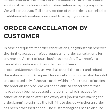
additional verifications or information before accepting any order.
We will contact you if all or any portion of your order is cancelled or
if additional information is required to accept your order.
ORDER CANCELLATION BY
CUSTOMER
In case of requests for order cancellations, bagminister.in reserves
the right to accept or reject requests for order cancellations for
any reason. As part of usual business practice, if we receive a
cancellation notice and the order has not been
processed/approved by us, we shall cancel the order and refund
the entire amount. A request for cancellation of order shall be valid
and accepted only if they are made within 4 (four) hours of making
the order on the Site. We will not be able to cancel orders that
have already been processed or orders for which request for
cancellation is made after the expiry of 4 (hours) from making the
order. bagminister.in has the full right to decide whether an order
has been processed or not. The customer agrees not to dispute