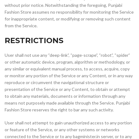
without prior notice. Notwithstanding the foregoing, Punjabi
Fashion Store assumes no responsibility for monitoring the Service
for inappropriate content, or modifying or removing such content
from the Service.
RESTRICTIONS
User shall not use any “deep-link”, “page-scrape”, “robot”, “spider”
or other automatic device, program, algorithm or methodology, or
any similar or equivalent manual process, to access, acquire, copy
or monitor any portion of the Service or any Content, or in any way
reproduce or circumvent the navigational structure or
presentation of the Service or any Content, to obtain or attempt
to obtain any materials, documents or information through any
means not purposely made available through the Service. Punjabi
Fashion Store reserves the right to bar any such activity.
User shall not attempt to gain unauthorized access to any portion
or feature of the Service, or any other systems or networks
connected to the Service or to any bagminister.in server, or to any