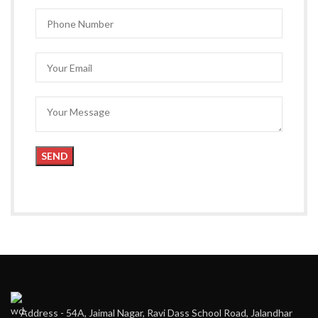
Address - 54A, Jaimal Nagar, Ravi Dass School Road, Jalandhar