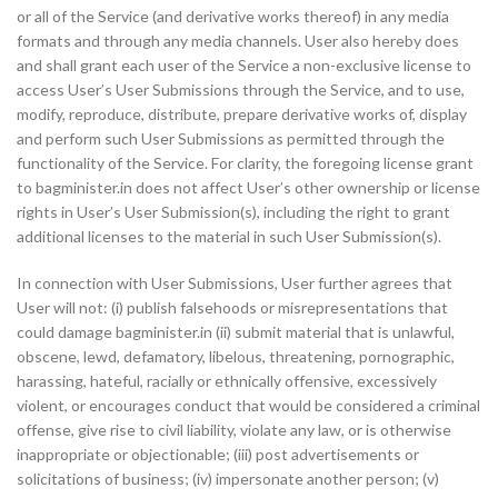
or all of the Service (and derivative works thereof) in any media
formats and through any media channels. User also hereby does
and shall grant each user of the Service a non-exclusive license to
access User’s User Submissions through the Service, and to use,
modify, reproduce, distribute, prepare derivative works of, display
and perform such User Submissions as permitted through the
functionality of the Service. For clarity, the foregoing license grant
to bagminister.in does not affect User’s other ownership or license
rights in User’s User Submission(s), including the right to grant
additional licenses to the material in such User Submission(s).
In connection with User Submissions, User further agrees that
User will not: (i) publish falsehoods or misrepresentations that
could damage bagminister.in (ii) submit material that is unlawful,
obscene, lewd, defamatory, libelous, threatening, pornographic,
harassing, hateful, racially or ethnically offensive, excessively
violent, or encourages conduct that would be considered a criminal
offense, give rise to civil liability, violate any law, or is otherwise
inappropriate or objectionable; (iii) post advertisements or
solicitations of business; (iv) impersonate another person; (v)