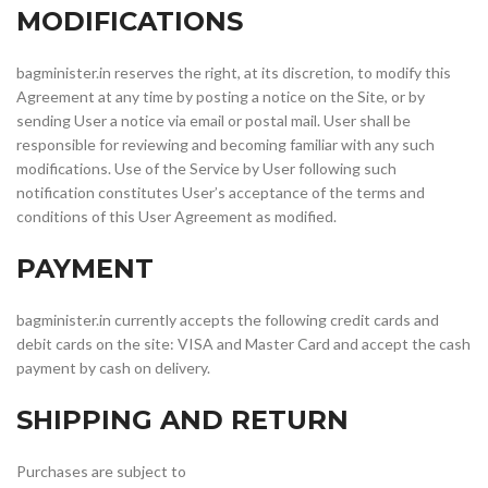
MODIFICATIONS
bagminister.in reserves the right, at its discretion, to modify this
Agreement at any time by posting a notice on the Site, or by
sending User a notice via email or postal mail. User shall be
responsible for reviewing and becoming familiar with any such
modifications. Use of the Service by User following such
notification constitutes User’s acceptance of the terms and
conditions of this User Agreement as modified.
PAYMENT
bagminister.in currently accepts the following credit cards and
debit cards on the site: VISA and Master Card and accept the cash
payment by cash on delivery.
SHIPPING AND RETURN
Purchases are subject to