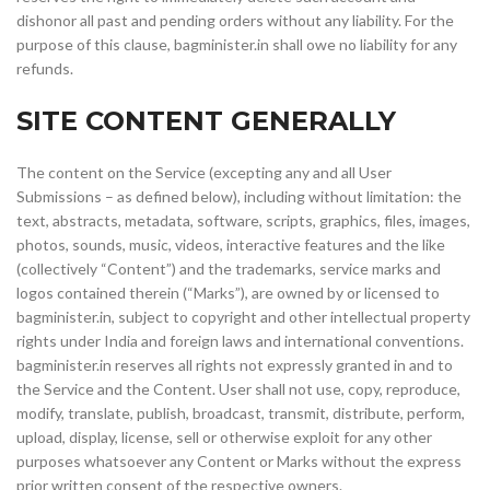
dishonor all past and pending orders without any liability. For the
purpose of this clause, bagminister.in shall owe no liability for any
refunds.
SITE CONTENT GENERALLY
The content on the Service (excepting any and all User
Submissions – as defined below), including without limitation: the
text, abstracts, metadata, software, scripts, graphics, files, images,
photos, sounds, music, videos, interactive features and the like
(collectively “Content”) and the trademarks, service marks and
logos contained therein (“Marks”), are owned by or licensed to
bagminister.in, subject to copyright and other intellectual property
rights under India and foreign laws and international conventions.
bagminister.in reserves all rights not expressly granted in and to
the Service and the Content. User shall not use, copy, reproduce,
modify, translate, publish, broadcast, transmit, distribute, perform,
upload, display, license, sell or otherwise exploit for any other
purposes whatsoever any Content or Marks without the express
prior written consent of the respective owners.