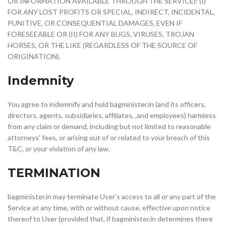
OR INFORMATION AVAILABLE THROUGH THE SERVICE): (I)
FOR ANY LOST PROFITS OR SPECIAL, INDIRECT, INCIDENTAL,
PUNITIVE, OR CONSEQUENTIAL DAMAGES, EVEN IF
FORESEEABLE OR (II) FOR ANY BUGS, VIRUSES, TROJAN
HORSES, OR THE LIKE (REGARDLESS OF THE SOURCE OF
ORIGINATION).
Indemnity
You agree to indemnify and hold bagminister.in (and its officers,
directors, agents, subsidiaries, affiliates, ,and employees) harmless
from any claim or demand, including but not limited to reasonable
attorneys’ fees, or arising out of or related to your breach of this
T&C, or your violation of any law.
TERMINATION
bagminister.in may terminate User’s access to all or any part of the
Service at any time, with or without cause, effective upon notice
thereof to User (provided that, if bagminister.in determines there