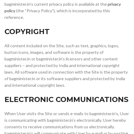
bagminister.in’s current privacy policy is available at the
privacy
policy
(the “Privacy Policy”), which is incorporated by this
reference.
COPYRIGHT
All content included on the Site, such as text, graphics, logos,
button icons, images, and software is the property of
bagminister.in or bagminister.in’s licensors and other content
suppliers – and protected by India and international copyright
laws. All software used in connection with the Site is the property
of bagminister.in or its software suppliers and protected by India
and international copyright laws.
ELECTRONIC COMMUNICATIONS
When User visits the Site or sends e-mails to bagminister.in’s, User
is communicating with bagminister.in’s electronically. User hereby
consents to receive communications from us electronically.
bagminister.in’s will communicate with User by e-mail or by posting